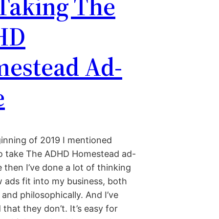
 Taking The
HD
estead Ad-
e
ginning of 2019 I mentioned
to take The ADHD Homestead ad-
e then I’ve done a lot of thinking
 ads fit into my business, both
y and philosophically. And I’ve
that they don’t. It’s easy for