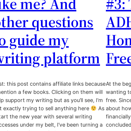
like me? And
#3:
ther questions
AD
to guide my
Hom
riting platform
Fre
st: this post contains affiliate links because
At the be
mention a few books. Clicking on them will
wanting 
lp support my writing but as you’ll see, I’m
free. Sinc
t exactly trying to sell anything here
As
about how
start the new year with several writing
financiall
ccesses under my belt, I’ve been turning a
concluded 