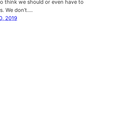
to think we should or even have to
ds. We don’t.…
0, 2019