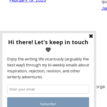
February 19, 2020
qu
Ja
Jaclyn Paul / Lena George
PO Box 65221
Baltimore, MD 21209