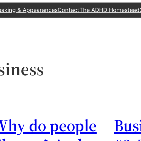
eaking & Appearances
Contact
The ADHD Homestead
siness
Why do people
Bus