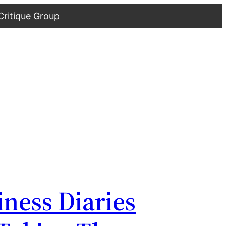
Critique Group
iness Diaries