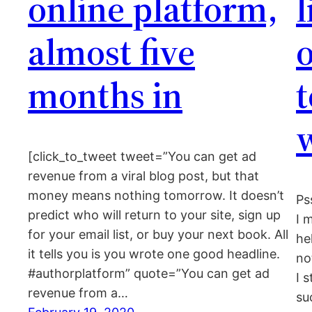
online platform,
almost five
o
months in
w
[click_to_tweet tweet=”You can get ad
revenue from a viral blog post, but that
money means nothing tomorrow. It doesn’t
Ps
predict who will return to your site, sign up
I 
for your email list, or buy your next book. All
he
it tells you is you wrote one good headline.
no
#authorplatform” quote=”You can get ad
I 
revenue from a…
su