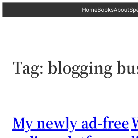
Skip
Home
Books
About
Sp
to
content
Tag:
blogging bu
My newly ad-free