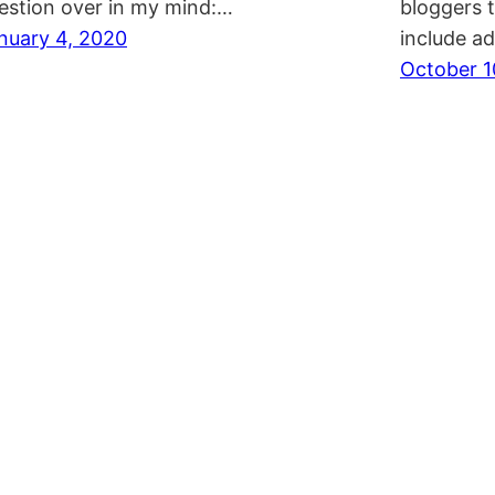
estion over in my mind:…
bloggers 
nuary 4, 2020
include a
October 1