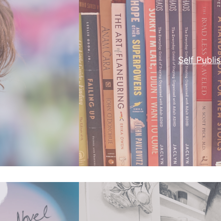
Self Publi