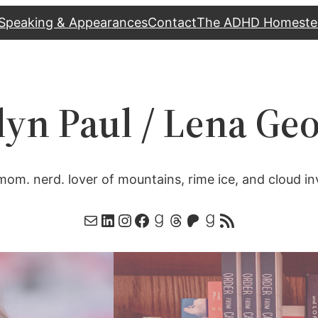
Speaking & Appearances
Contact
The ADHD Homeste
lyn Paul / Lena Ge
mom. nerd. lover of mountains, rime ice, and cloud in
Mail
LinkedIn
Instagram
Facebook
Goodreads
Threads
Patreon
Goodreads
RSS Feed