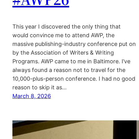
This year I discovered the only thing that
would convince me to attend AWP, the
massive publishing-industry conference put on
by the Association of Writers & Writing
Programs. AWP came to me in Baltimore. I’ve
always found a reason not to travel for the
10,000-plus-person conference. I had no good
reason to skip it as…
March 8, 2026