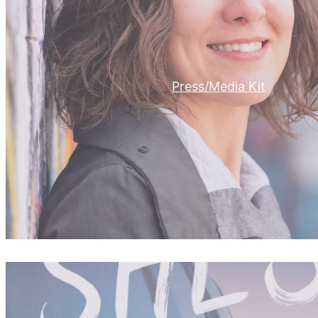
Press/Media Kit