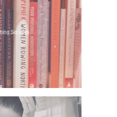
shing Services