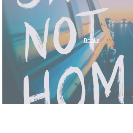
Books