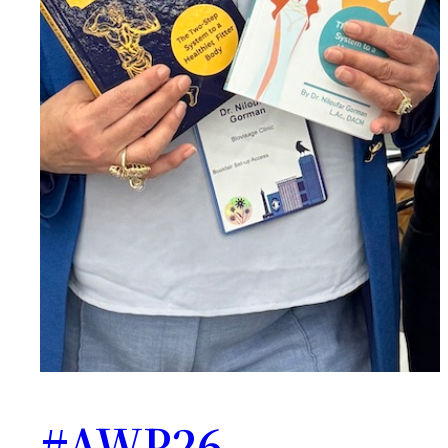
#AWP26