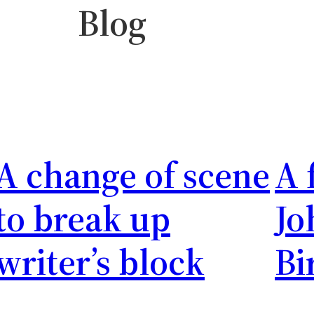
Blog
urnal
Behind the Scenes
A change of scene
A 
to break up
Jo
writer’s block
Bi