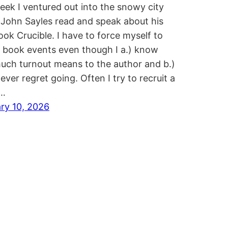
eek I ventured out into the snowy city
 John Sayles read and speak about his
ok Crucible. I have to force myself to
 book events even though I a.) know
ch turnout means to the author and b.)
ever regret going. Often I try to recruit a
…
ry 10, 2026