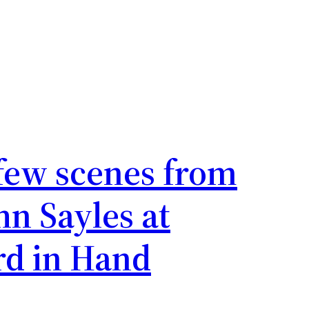
Business Diaries
few scenes from
hn Sayles at
rd in Hand