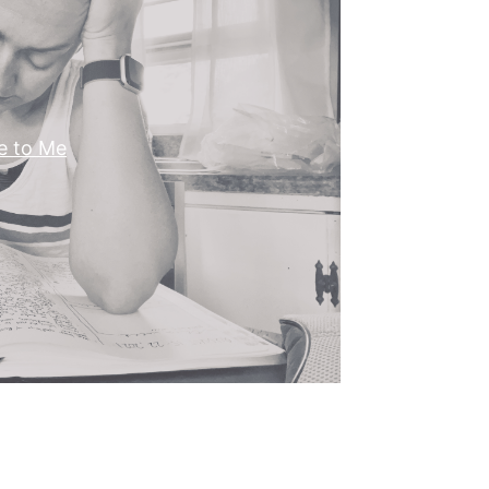
e to Me