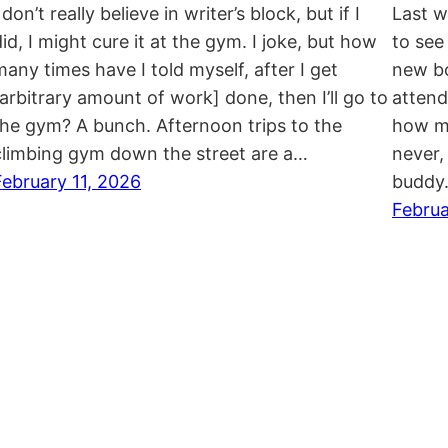
 don’t really believe in writer’s block, but if I
Last w
did, I might cure it at the gym. I joke, but how
to see
many times have I told myself, after I get
new bo
[arbitrary amount of work] done, then I’ll go to
attend
the gym? A bunch. Afternoon trips to the
how mu
climbing gym down the street are a…
never, 
February 11, 2026
buddy
Februa