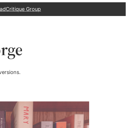
ad
Critique Group
orge
versions.