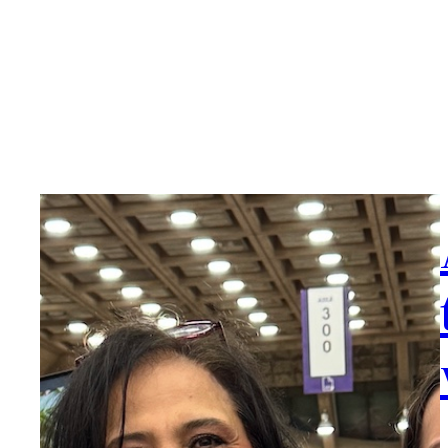
Book Reviews
Jo