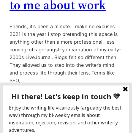
to me about work
Friends, it’s been a minute. I make no excuses.
2021 is the year I stop pretending this space is
anything other than a more professional, less
coming-of-age-angst-y incarnation of my early-
2000s LiveJournal. Blogs felt so different then.
They allowed us to step into the writer’s mind
and process life through their lens. Terms like
SEO,…
March 22, 2021