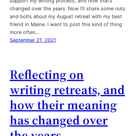
support my writing process, and how that’s
changed over the years. Now I’ll share some nuts
and bolts about my August retreat with my best
friend in Maine. I want to post this kind of thing
more often…
September 21, 2021
Reflecting on
writing retreats, and
how their meaning
has changed over
the years