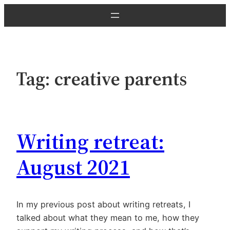
Skip
to
content
Tag:
creative parents
Writing retreat:
August 2021
In my previous post about writing retreats, I
talked about what they mean to me, how they