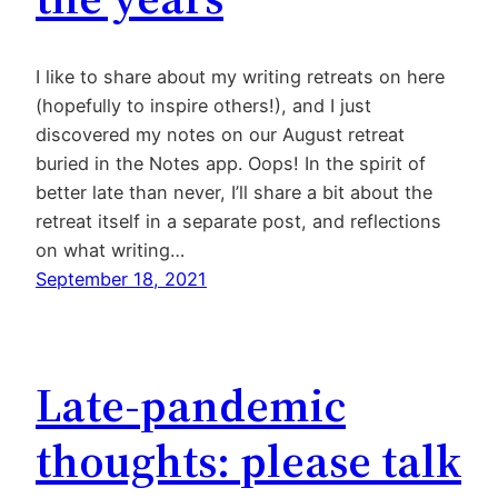
I like to share about my writing retreats on here
(hopefully to inspire others!), and I just
discovered my notes on our August retreat
buried in the Notes app. Oops! In the spirit of
better late than never, I’ll share a bit about the
retreat itself in a separate post, and reflections
on what writing…
September 18, 2021
Late-pandemic
thoughts: please talk