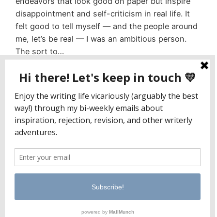
endeavors that look good on paper but inspire
disappointment and self-criticism in real life. It
felt good to tell myself — and the people around
me, let’s be real — I was an ambitious person.
The sort to…
January 22, 2023
Jaclyn Paul / Lena George
PO Box 65221
Baltimore, MD 21209