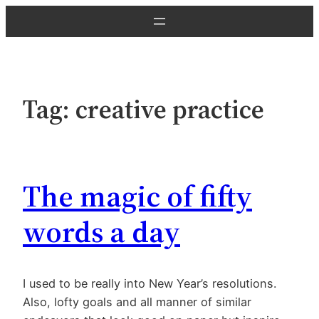
Skip
to
content
Tag:
creative practice
The magic of fifty
words a day
I used to be really into New Year’s resolutions.
Also, lofty goals and all manner of similar