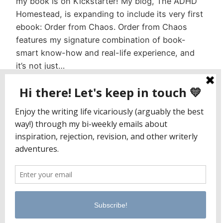
my book is on Kickstarter! My blog, The ADHD
Homestead, is expanding to include its very first
ebook: Order from Chaos. Order from Chaos
features my signature combination of book-
smart know-how and real-life experience, and
it’s not just…
October 2, 2017
Jaclyn Paul / Lena George
PO Box 65221
Baltimore, MD 21209