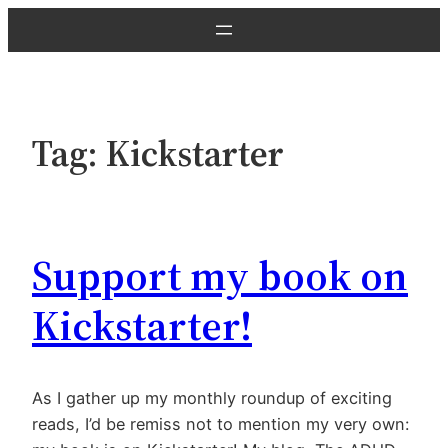
Skip
to
content
Tag:
Kickstarter
Support my book on
Kickstarter!
As I gather up my monthly roundup of exciting
reads, I’d be remiss not to mention my very own: