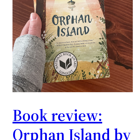
Book review:
Orphan Island by