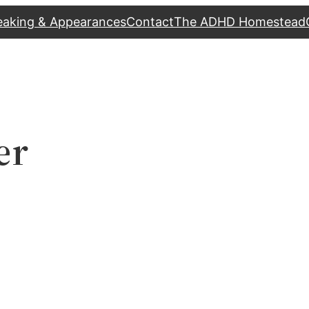
eaking & Appearances
Contact
The ADHD Homestead
er