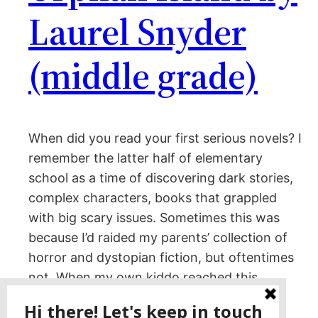
Laurel Snyder
(middle grade)
When did you read your first serious novels? I
remember the latter half of elementary
school as a time of discovering dark stories,
complex characters, books that grappled
with big scary issues. Sometimes this was
because I’d raided my parents’ collection of
horror and dystopian fiction, but oftentimes
not. When my own kiddo reached this…
January 9, 2023