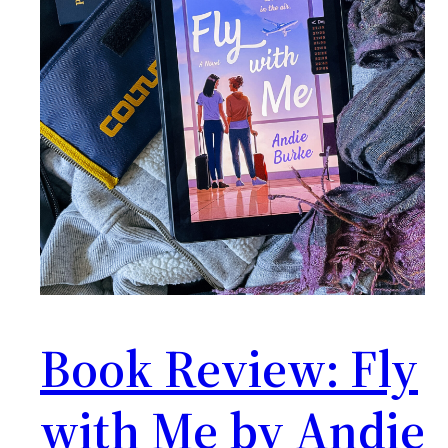
Book Review: Fly
with Me by Andie