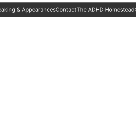
eaking & Appearances
Contact
The ADHD Homestead