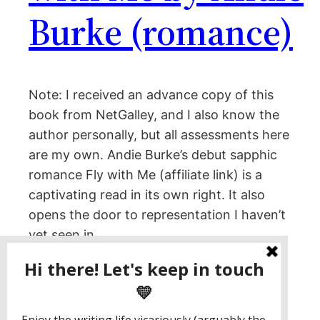
Burke (romance)
Note: I received an advance copy of this
book from NetGalley, and I also know the
author personally, but all assessments here
are my own. Andie Burke’s debut sapphic
romance Fly with Me (affiliate link) is a
captivating read in its own right. It also
opens the door to representation I haven’t
yet seen in…
March 15, 2023