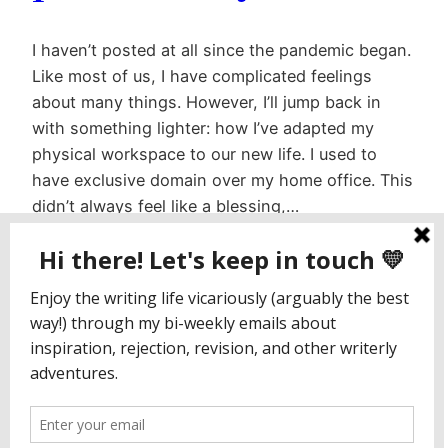
I haven’t posted at all since the pandemic began.
Like most of us, I have complicated feelings
about many things. However, I’ll jump back in
with something lighter: how I’ve adapted my
physical workspace to our new life. I used to
have exclusive domain over my home office. This
didn’t always feel like a blessing,…
July 23, 2020
Jaclyn Paul / Lena George