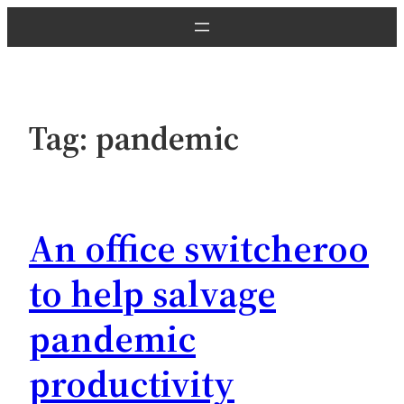
Skip
to
content
Tag:
pandemic
An office switcheroo
to help salvage
pandemic
productivity