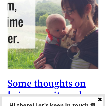
Some thoughts on
being a writer who