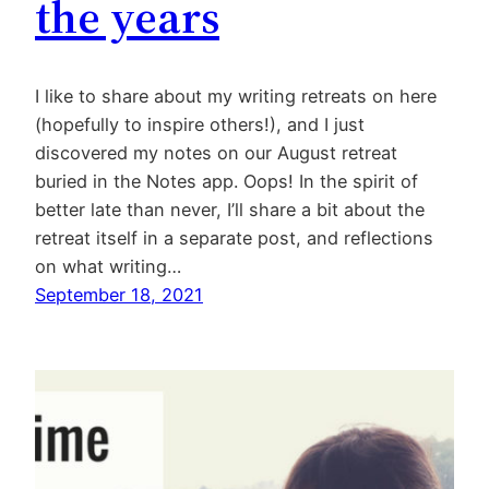
the years
I like to share about my writing retreats on here
(hopefully to inspire others!), and I just
discovered my notes on our August retreat
buried in the Notes app. Oops! In the spirit of
better late than never, I’ll share a bit about the
retreat itself in a separate post, and reflections
on what writing…
September 18, 2021