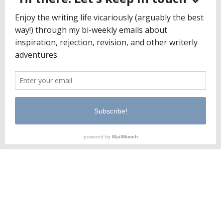
moms full-time
I’m a mom and a writer. Not a mom who writes as
a hobby, and not a writer who happens to have a
kid. I’ve met people who can’t seem to
understand it, but these two identities can (and
do) coexist. In fact, I can’t imagine one without
the other. When people ask me, “What…
June 1, 2018
Jaclyn Paul / Lena George