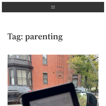
Skip
to
content
Tag:
parenting