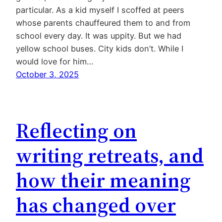
particular. As a kid myself I scoffed at peers
whose parents chauffeured them to and from
school every day. It was uppity. But we had
yellow school buses. City kids don’t. While I
would love for him…
October 3, 2025
Reflecting on
writing retreats, and
how their meaning
has changed over