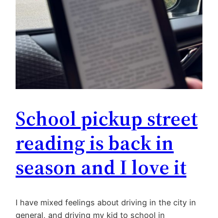
School pickup street
reading is back in
season and I love it
I have mixed feelings about driving in the city in
general, and driving my kid to school in