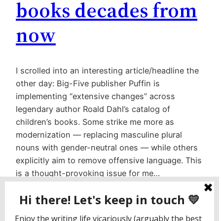
books decades from
now
I scrolled into an interesting article/headline the
other day: Big-Five publisher Puffin is
implementing “extensive changes” across
legendary author Roald Dahl’s catalog of
children’s books. Some strike me more as
modernization — replacing masculine plural
nouns with gender-neutral ones — while others
explicitly aim to remove offensive language. This
is a thought-provoking issue for me…
February 21, 2023