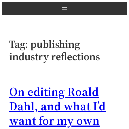
Skip
to
content
Tag:
publishing
industry reflections
On editing Roald
Dahl, and what I’d
want for my own