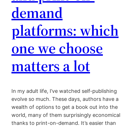
demand
platforms: which
one we choose
matters a lot
In my adult life, I’ve watched self-publishing
evolve so much. These days, authors have a
wealth of options to get a book out into the
world, many of them surprisingly economical
thanks to print-on-demand. It’s easier than