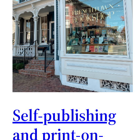
Self-publishing
and print-on-