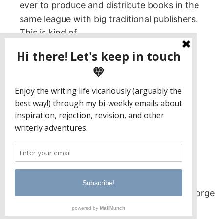
ever to produce and distribute books in the
same league with big traditional publishers.
This is kind of…
November 30, 2022
Jaclyn Paul / Lena George
PO Box 65221