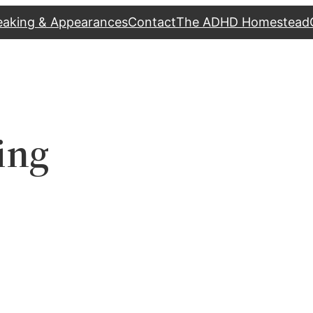
eaking & Appearances
Contact
The ADHD Homestead
ing