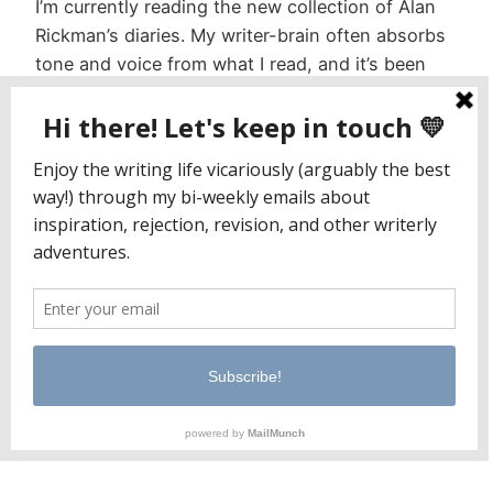
I’m currently reading the new collection of Alan
Rickman’s diaries. My writer-brain often absorbs
tone and voice from what I read, and it’s been
interesting to observe the melding of my
journaling cadence with Rickman’s. It’s also been
interesting to dig into the content itself. I
suppose I expected something a little more
distilled, based…
November 21, 2022
Jaclyn Paul / Lena George
PO Box 65221