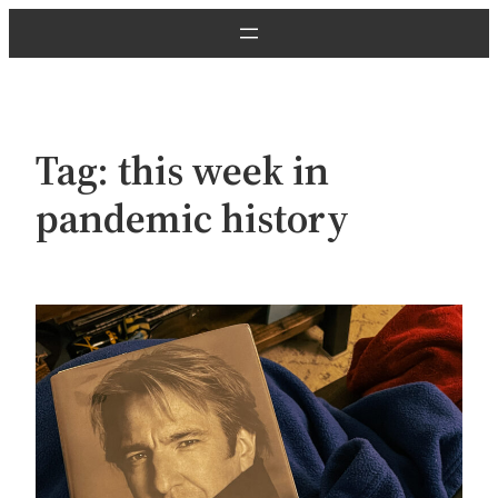
Skip
to
content
Tag:
this week in
pandemic history