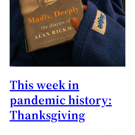
This week in
pandemic history:
Thanksgiving