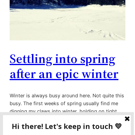
Settling into spring
after an epic winter
Winter is always busy around here. Not quite this
busy. The first weeks of spring usually find me
digging my claws into winter, holding on tight,
and begging for a little more time. This year, I’m
happy to settle down and settle in (though I do
wish the weather would stay cool). I have lots…