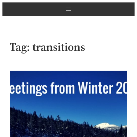
Skip
to
content
Tag:
transitions