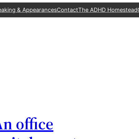
eaking & Appearances
Contact
The ADHD Homestead
n office