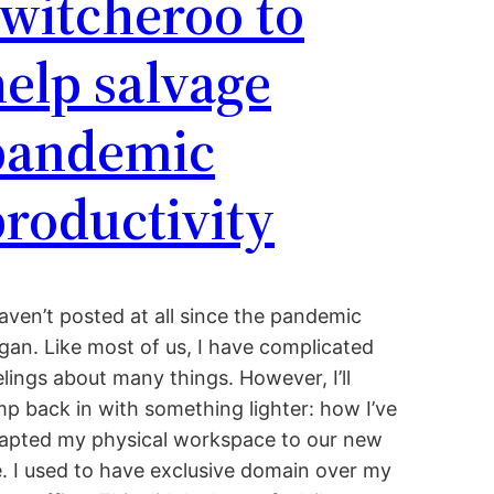
witcheroo to
elp salvage
pandemic
roductivity
haven’t posted at all since the pandemic
gan. Like most of us, I have complicated
elings about many things. However, I’ll
mp back in with something lighter: how I’ve
apted my physical workspace to our new
fe. I used to have exclusive domain over my