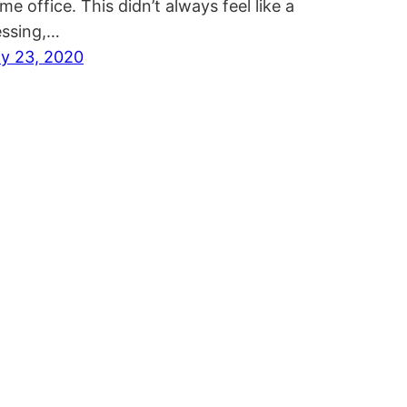
me office. This didn’t always feel like a
essing,…
ly 23, 2020