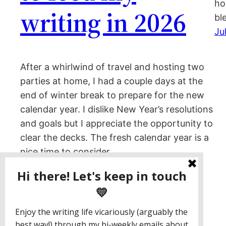
ho
writing in 2026
bl
Ju
After a whirlwind of travel and hosting two
parties at home, I had a couple days at the
end of winter break to prepare for the new
calendar year. I dislike New Year’s resolutions
and goals but I appreciate the opportunity to
clear the decks. The fresh calendar year is a
nice time to consider…
January 13, 2026