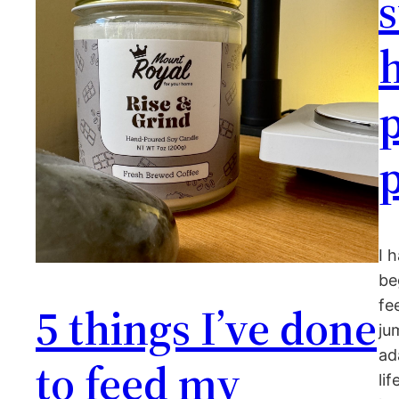
s
h
p
I 
be
fe
5 things I’ve done
ju
ad
to feed my
li