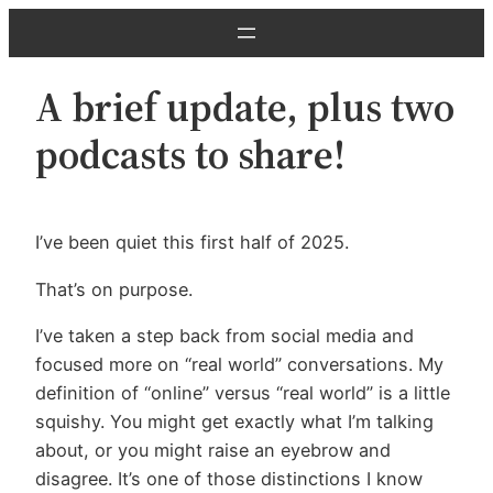
Skip
to
content
A brief update, plus two
podcasts to share!
I’ve been quiet this first half of 2025.
That’s on purpose.
I’ve taken a step back from social media and
focused more on “real world” conversations. My
definition of “online” versus “real world” is a little
squishy. You might get exactly what I’m talking
about, or you might raise an eyebrow and
disagree. It’s one of those distinctions I know