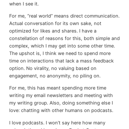
when I see it.
For me, “real world” means direct communication.
Actual conversation for its own sake, not
optimized for likes and shares. I have a
constellation of reasons for this, both simple and
complex, which I may get into some other time.
The upshot is, I think we need to spend more
time on interactions that lack a mass feedback
option. No virality, no valuing based on
engagement, no anonymity, no piling on.
For me, this has meant spending more time
writing my email newsletters and meeting with
my writing group. Also, doing something else I
love: chatting with other humans on podcasts.
I love podcasts. I won’t say here how many