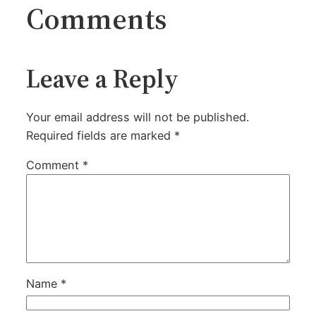
Comments
Leave a Reply
Your email address will not be published.
Required fields are marked
*
Comment
*
Name
*