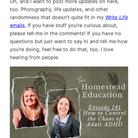
Oh, and I want to post more updates on here,
too. Photography, life updates, and other
randomness that doesn’t quite fit in my
Write Life
emails
. If you have stuff you’re curious about,
please tell me in the comments! If you have no
questions but just want to say hi and tell me how
you’re doing, feel free to do that, too. I love
hearing from people.