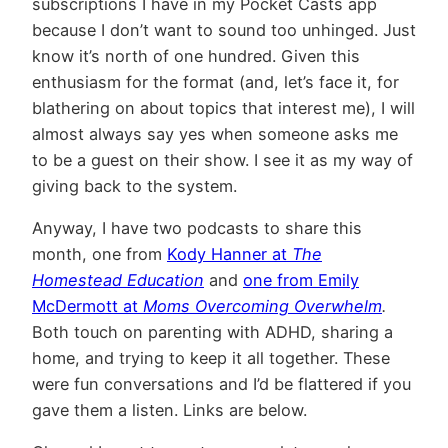
subscriptions I have in my Pocket Casts app
because I don’t want to sound too unhinged. Just
know it’s north of one hundred. Given this
enthusiasm for the format (and, let’s face it, for
blathering on about topics that interest me), I will
almost always say yes when someone asks me
to be a guest on their show. I see it as my way of
giving back to the system.
Anyway, I have two podcasts to share this
month, one from
Kody Hanner at
The
Homestead Education
and
one from Emily
McDermott at
Moms Overcoming Overwhelm
.
Both touch on parenting with ADHD, sharing a
home, and trying to keep it all together. These
were fun conversations and I’d be flattered if you
gave them a listen. Links are below.