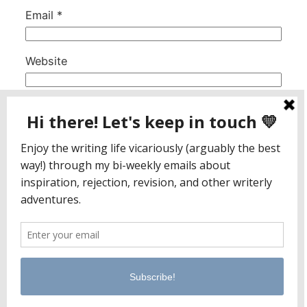
Email
*
Website
This site uses Akismet to reduce spam.
Learn
how your comment data is processed.
Jaclyn Paul / Lena George
PO Box 65221
Baltimore, MD 21209