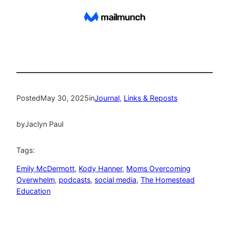
Posted
May 30, 2025
in
Journal
, 
Links & Reposts
by
Jaclyn Paul
Tags:
Emily McDermott
, 
Kody Hanner
, 
Moms Overcoming
Overwhelm
, 
podcasts
, 
social media
, 
The Homestead
Education