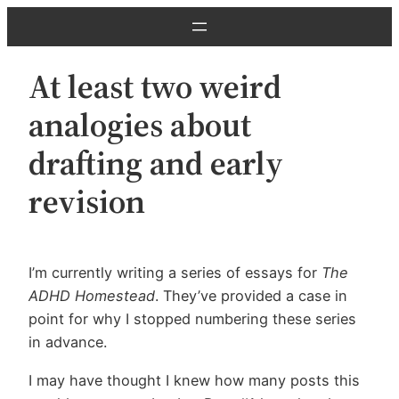
Skip
to
content
At least two weird
analogies about
drafting and early
revision
I’m currently writing a series of essays for
The
ADHD Homestead
. They’ve provided a case in
point for why I stopped numbering these series
in advance.
I may have thought I knew how many posts this