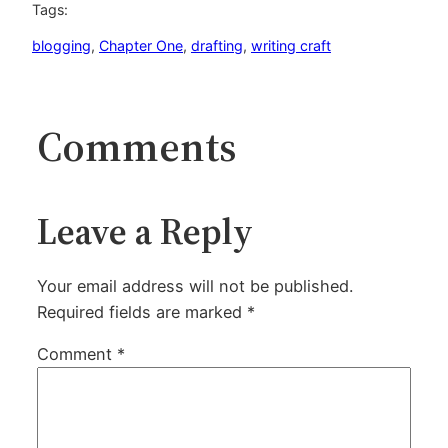
Tags:
blogging
, 
Chapter One
, 
drafting
, 
writing craft
Comments
Leave a Reply
Your email address will not be published.
Required fields are marked
*
Comment
*