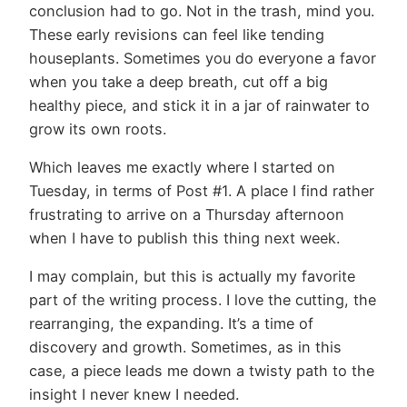
conclusion had to go. Not in the trash, mind you.
These early revisions can feel like tending
houseplants. Sometimes you do everyone a favor
when you take a deep breath, cut off a big
healthy piece, and stick it in a jar of rainwater to
grow its own roots.
Which leaves me exactly where I started on
Tuesday, in terms of Post #1. A place I find rather
frustrating to arrive on a Thursday afternoon
when I have to publish this thing next week.
I may complain, but this is actually my favorite
part of the writing process. I love the cutting, the
rearranging, the expanding. It’s a time of
discovery and growth. Sometimes, as in this
case, a piece leads me down a twisty path to the
insight I never knew I needed.