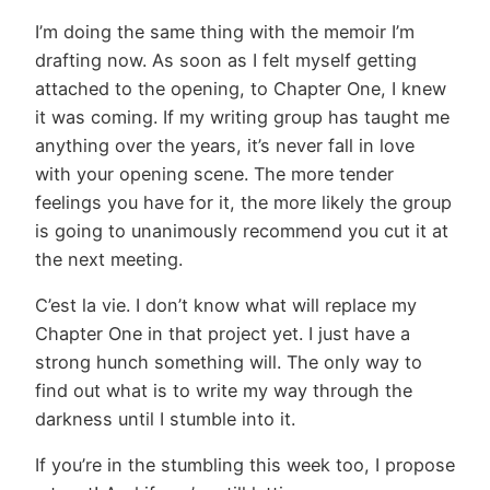
I’m doing the same thing with the memoir I’m
drafting now. As soon as I felt myself getting
attached to the opening, to Chapter One, I knew
it was coming. If my writing group has taught me
anything over the years, it’s never fall in love
with your opening scene. The more tender
feelings you have for it, the more likely the group
is going to unanimously recommend you cut it at
the next meeting.
C’est la vie. I don’t know what will replace my
Chapter One in that project yet. I just have a
strong hunch something will. The only way to
find out what is to write my way through the
darkness until I stumble into it.
If you’re in the stumbling this week too, I propose