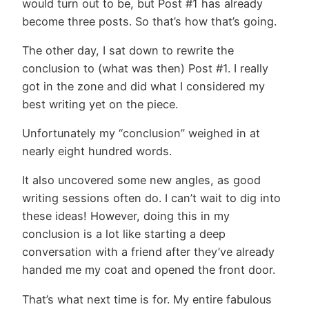
would turn out to be, but Post #1 has already
become three posts. So that’s how that’s going.
The other day, I sat down to rewrite the
conclusion to (what was then) Post #1. I really
got in the zone and did what I considered my
best writing yet on the piece.
Unfortunately my “conclusion” weighed in at
nearly eight hundred words.
It also uncovered some new angles, as good
writing sessions often do. I can’t wait to dig into
these ideas! However, doing this in my
conclusion is a lot like starting a deep
conversation with a friend after they’ve already
handed me my coat and opened the front door.
That’s what next time is for. My entire fabulous