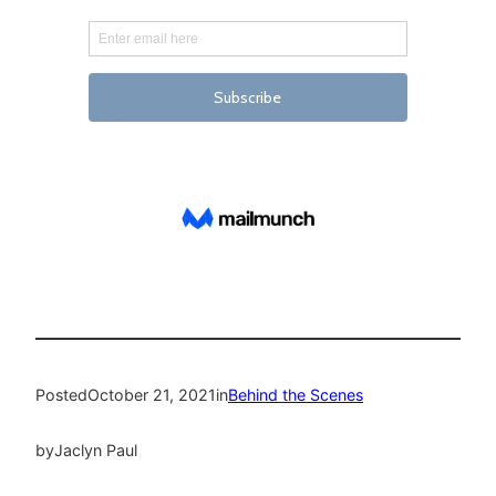
Posted
October 21, 2021
in
Behind the Scenes
by
Jaclyn Paul