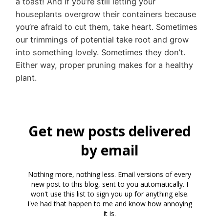
a toast! And if you’re still letting your
houseplants overgrow their containers because
you’re afraid to cut them, take heart. Sometimes
our trimmings of potential take root and grow
into something lovely. Sometimes they don’t.
Either way, proper pruning makes for a healthy
plant.