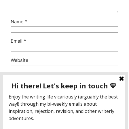
Name
*
Email
*
Website
This site uses Akismet to reduce spam.
Learn
how your comment data is processed.