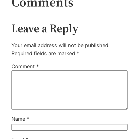
Comments
Leave a Reply
Your email address will not be published.
Required fields are marked
*
Comment
*
Name
*