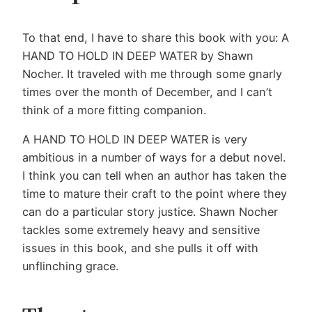
To that end, I have to share this book with you: A
HAND TO HOLD IN DEEP WATER by Shawn
Nocher. It traveled with me through some gnarly
times over the month of December, and I can’t
think of a more fitting companion.
A HAND TO HOLD IN DEEP WATER is very
ambitious in a number of ways for a debut novel.
I think you can tell when an author has taken the
time to mature their craft to the point where they
can do a particular story justice. Shawn Nocher
tackles some extremely heavy and sensitive
issues in this book, and she pulls it off with
unflinching grace.