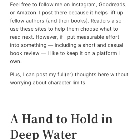
Feel free to follow me on Instagram, Goodreads,
or Amazon. I post there because it helps lift up
fellow authors (and their books). Readers also
use these sites to help them choose what to
read next. However, if I put measurable effort
into something — including a short and casual
book review — I like to keep it on a platform I
own.
Plus, I can post my full(er) thoughts here without
worrying about character limits.
A Hand to Hold in
Deep Water