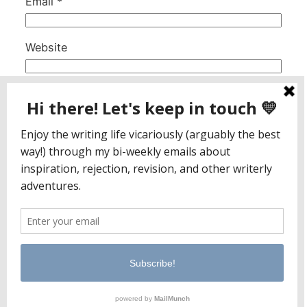
Email
*
Website
This site uses Akismet to reduce spam.
Learn
how your comment data is processed.
Jaclyn Paul / Lena George
PO Box 65221
Baltimore, MD 21209