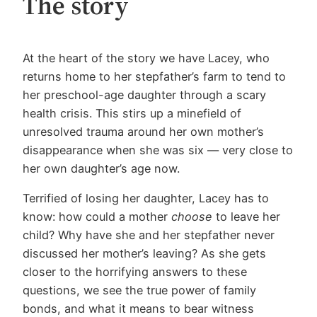
The story
At the heart of the story we have Lacey, who
returns home to her stepfather’s farm to tend to
her preschool-age daughter through a scary
health crisis. This stirs up a minefield of
unresolved trauma around her own mother’s
disappearance when she was six — very close to
her own daughter’s age now.
Terrified of losing her daughter, Lacey has to
know: how could a mother
choose
to leave her
child? Why have she and her stepfather never
discussed her mother’s leaving? As she gets
closer to the horrifying answers to these
questions, we see the true power of family
bonds, and what it means to bear witness