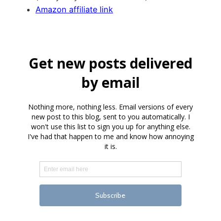
Amazon affiliate link