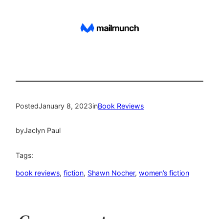
Posted
January 8, 2023
in
Book Reviews
by
Jaclyn Paul
Tags:
book reviews
, 
fiction
, 
Shawn Nocher
, 
women’s fiction