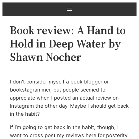
Skip
to
content
Book review: A Hand to
Hold in Deep Water by
Shawn Nocher
I don’t consider myself a book blogger or
bookstagrammer, but people seemed to
appreciate when I posted an actual review on
Instagram the other day. Maybe I should get back
in the habit?
If I’m going to get back in the habit, though, I
want to cross post my reviews here for posterity.