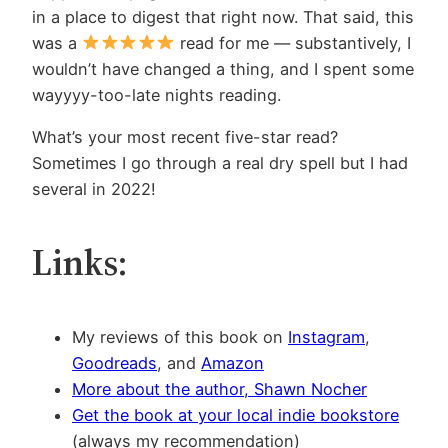
in a place to digest that right now. That said, this
was a
read for me — substantively, I
wouldn’t have changed a thing, and I spent some
wayyyy-too-late nights reading.
What’s your most recent five-star read?
Sometimes I go through a real dry spell but I had
several in 2022!
Links:
My reviews of this book on
Instagram
,
Goodreads
, and
Amazon
More about the author, Shawn Nocher
Get the book at your local indie bookstore
(always my recommendation)