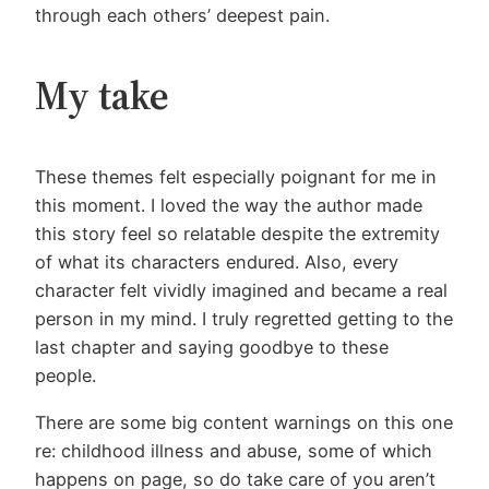
through each others’ deepest pain.
My take
These themes felt especially poignant for me in
this moment. I loved the way the author made
this story feel so relatable despite the extremity
of what its characters endured. Also, every
character felt vividly imagined and became a real
person in my mind. I truly regretted getting to the
last chapter and saying goodbye to these
people.
There are some big content warnings on this one
re: childhood illness and abuse, some of which
happens on page, so do take care of you aren’t