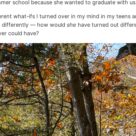
ummer school because she wanted to graduate with us
ent what-ifs I turned over in my mind in my teens and
ut differently — how would
she
have turned out diffe
ver could have?