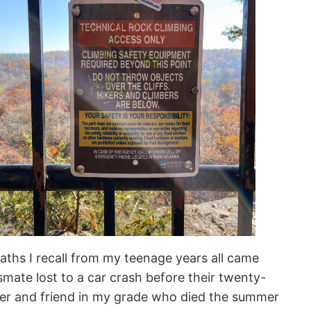
eaths I recall from my teenage years all came
smate lost to a car crash before their twenty-
rker and friend in my grade who died the summer