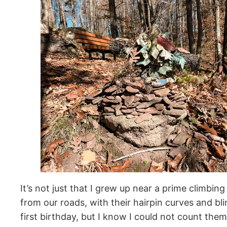
It’s not just that I grew up near a prime climbin
from our roads, with their hairpin curves and bl
first birthday, but I know I could not count th