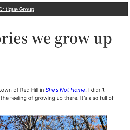
Critique Group
ries we grow up
town of Red Hill in
She’s Not Home
. I didn’t
he feeling of growing up there. It’s also full of