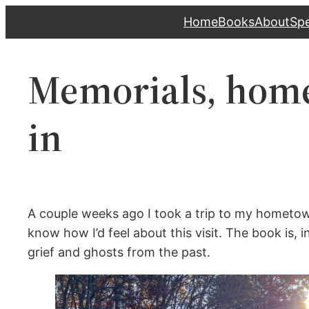
Skip
Home
Books
About
Sp
to
content
Memorials, home
in
A couple weeks ago I took a trip to my hometown
know how I’d feel about this visit. The book is, in
grief and ghosts from the past.