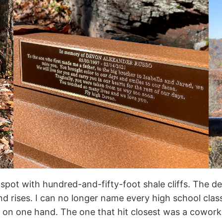
g spot with hundred-and-fifty-foot shale cliffs. The d
ind rises. I can no longer name every high school clas
em on one hand. The one that hit closest was a cowo