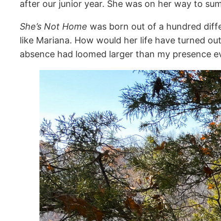
after our junior year. She was on her way to s
She’s Not Home
was born out of a hundred differ
like Mariana. How would her life have turned o
absence had loomed larger than my presence e