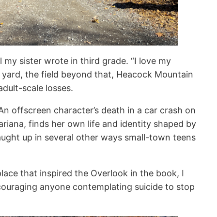
 my sister wrote in third grade. “I love my
 yard, the field beyond that, Heacock Mountain
 adult-scale losses.
 An offscreen character’s death in a car crash on
iana, finds her own life and identity shaped by
caught up in several other ways small-town teens
lace that inspired the Overlook in the book, I
couraging anyone contemplating suicide to stop