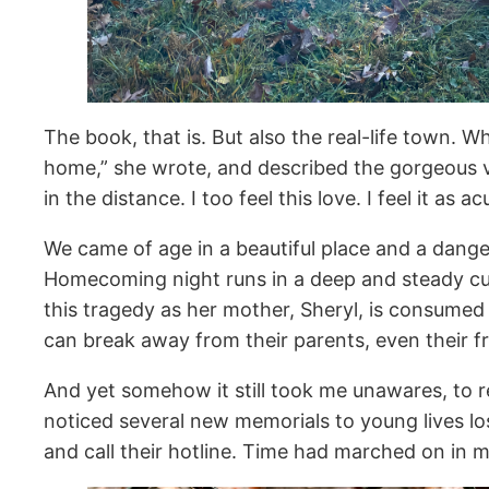
The book, that is. But also the real-life town. W
home,” she wrote, and described the gorgeous v
in the distance. I too feel this love. I feel it as
We came of age in a beautiful place and a dang
Homecoming night runs in a deep and steady cur
this tragedy as her mother, Sheryl, is consumed
can break away from their parents, even their fri
And yet somehow it still took me unawares, to re-
noticed several new memorials to young lives l
and call their hotline. Time had marched on in 