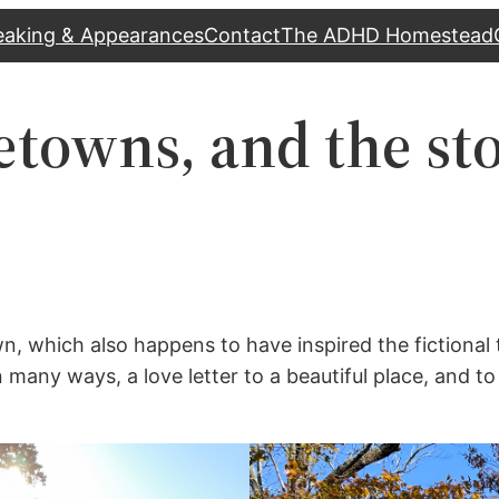
eaking & Appearances
Contact
The ADHD Homestead
towns, and the sto
, which also happens to have inspired the fictional 
 many ways, a love letter to a beautiful place, and to t