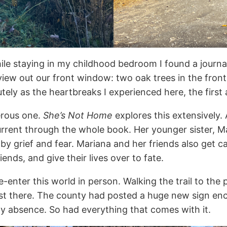
hile staying in my childhood bedroom I found a journal
iew out our front window: two oak trees in the front
 acutely as the heartbreaks I experienced here, the first
erous one.
She’s Not Home
explores this extensively.
rent through the whole book. Her younger sister, Mar
 by grief and fear. Mariana and her friends also get 
ends, and give their lives over to fate.
enter this world in person. Walking the trail to the p
ost there. The county had posted a huge new sign en
my absence. So had everything that comes with it.