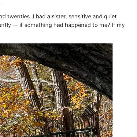
.
 twenties. I had a sister, sensitive and quiet
rently — if something had happened to me? If my