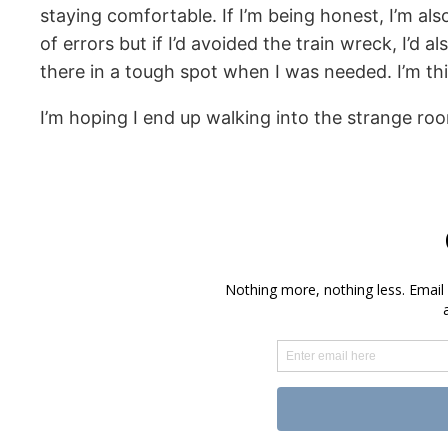
staying comfortable. If I’m being honest, I’m a
of errors but if I’d avoided the train wreck, I’d
there in a tough spot when I was needed. I’m th
I’m hoping I end up walking into the strange roo