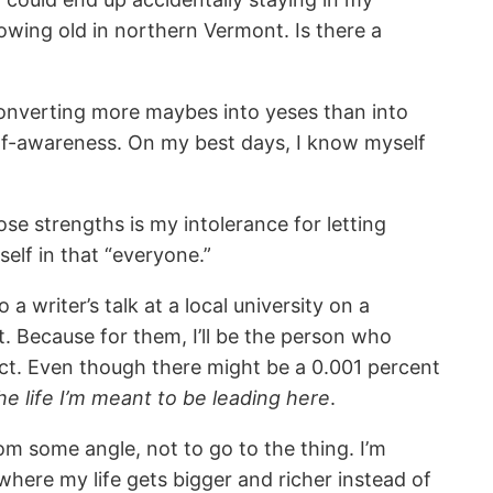
growing old in northern Vermont. Is there a
converting more maybes into yeses than into
self-awareness. On my best days, I know myself
e strengths is my intolerance for letting
self in that “everyone.”
a writer’s talk at a local university on a
t. Because for them, I’ll be the person who
ct. Even though there might be a 0.001 percent
the life I’m meant to be leading here
.
om some angle, not to go to the thing. I’m
 where my life gets bigger and richer instead of