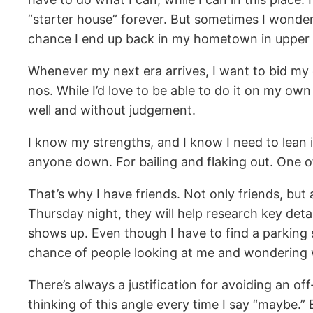
“starter house” forever. But sometimes I wonder i
chance I end up back in my hometown in uppe
Whenever my next era arrives, I want to bid my 
nos. While I’d love to be able to do it on my o
well and without judgement.
I know my strengths, and I know I need to lean
anyone down. For bailing and flaking out. One of 
That’s why I have friends. Not only friends, but a
Thursday night, they will help research key deta
shows up. Even though I have to find a parking
chance of people looking at me and wondering why I
There’s always a justification for avoiding an o
thinking of this angle every time I say “maybe.” 