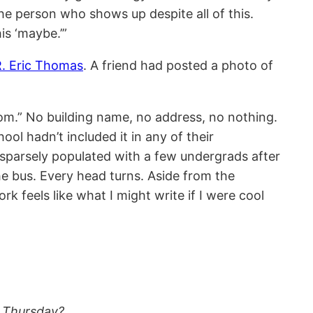
the person who shows up despite all of this.
is ‘maybe.’”
R. Eric Thomas
. A friend had posted a photo of
oom.” No building name, no address, no nothing.
ool hadn’t included it in any of their
 sparsely populated with a few undergrads after
he bus. Every head turns. Aside from the
feels like what I might write if I were cool
s Thursday?