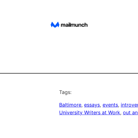
Tags:
Baltimore
, 
essays
, 
events
, 
introve
University Writers at Work
, 
out a