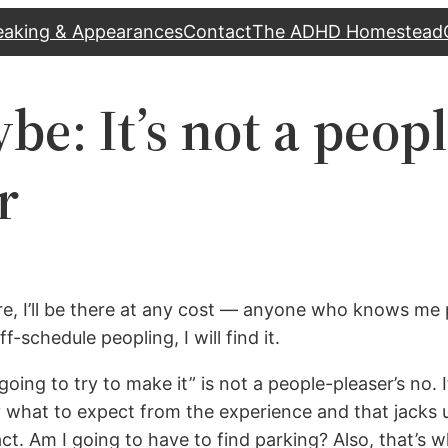
eaking & Appearances
Contact
The ADHD Homestead
e: It’s not a peopl
r
where, I’ll be there at any cost — anyone who knows me
-schedule peopling, I will find it.
going to try to make it” is not a people-pleaser’s no. 
 what to expect from the experience and that jacks up
ntact. Am I going to have to find parking? Also, that’