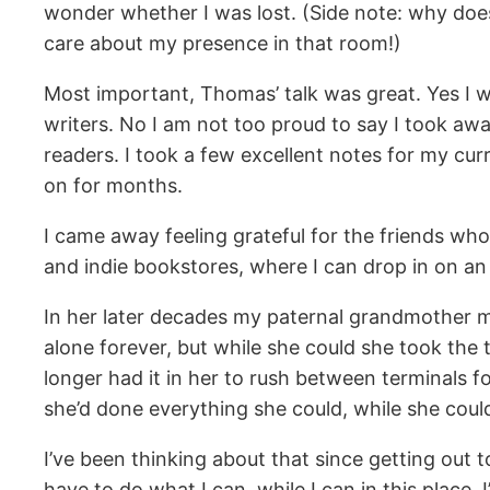
wonder whether I was lost. (Side note: why does
care about my presence in that room!)
Most important, Thomas’ talk was great. Yes I w
writers. No I am not too proud to say I took aw
readers. I took a few excellent notes for my cur
on for months.
I came away feeling grateful for the friends who s
and indie bookstores, where I can drop in on an
In her later decades my paternal grandmother ma
alone forever, but while she could she took the t
longer had it in her to rush between terminals f
she’d done everything she could, while she coul
I’ve been thinking about that since getting out to
have to do what I can, while I can in this place.