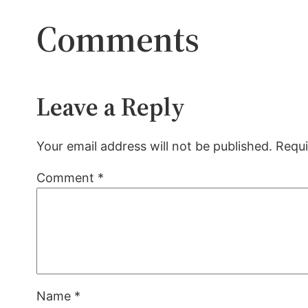
Comments
Leave a Reply
Your email address will not be published.
Requi
Comment
*
Name
*