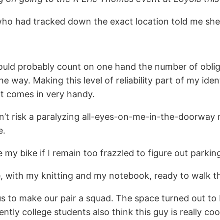
 who had tracked down the exact location told me sh
 I could probably count on one hand the number of obl
y the way. Making this level of reliability part of my
it comes in very handy.
 won’t risk a paralyzing all-eyes-on-me-in-the-door
e.
de my bike if I remain too frazzled to figure out parking
me, with my knitting and my notebook, ready to walk 
 us to make our pair a squad. The space turned out to
rently college students also think this guy is really c