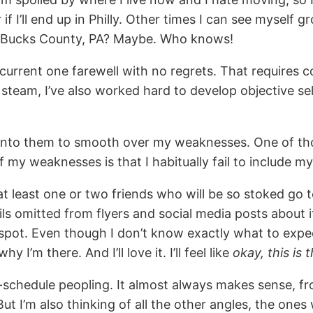
f I’ll end up in Philly. Other times I can see myself 
r Bucks County, PA? Maybe. Who knows!
current one farewell with no regrets. That requires 
wn steam, I’ve also worked hard to develop objective 
 into them to smooth over my weaknesses. One of thos
my weaknesses is that I habitually fail to include my
t least one or two friends who will be so stoked go to 
ils omitted from flyers and social media posts about i
 spot. Even though I don’t know exactly what to expe
’m there. And I’ll love it. I’ll feel like
okay, this is 
ff-schedule peopling. It almost always makes sense, fr
But I’m also thinking of all the other angles, the ones