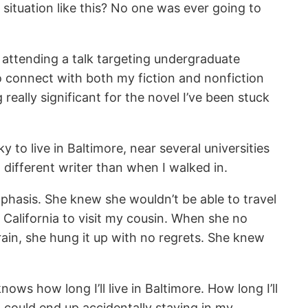
situation like this? No one was ever going to
 attending a talk targeting undergraduate
o connect with both my fiction and nonfiction
eally significant for the novel I’ve been stuck
y to live in Baltimore, near several universities
 different writer than when I walked in.
phasis. She knew she wouldn’t be able to travel
n California to visit my cousin. When she no
train, she hung it up with no regrets. She knew
nows how long I’ll live in Baltimore. How long I’ll
 I could end up accidentally staying in my