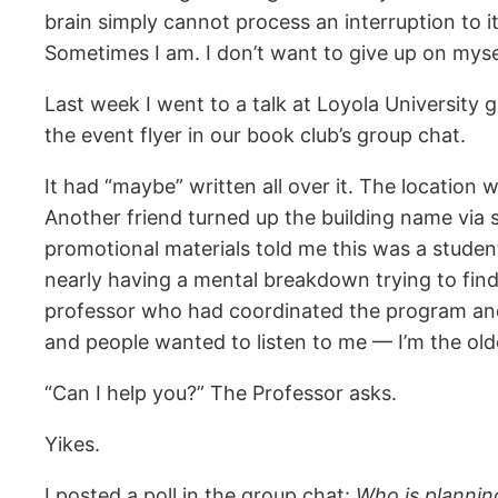
brain simply cannot process an interruption to i
Sometimes I am. I don’t want to give up on mysel
Last week I went to a talk at Loyola University 
the event flyer in our book club’s group chat.
It had “maybe” written all over it. The locatio
Another friend turned up the building name via so
promotional materials told me this was a studen
nearly having a mental breakdown trying to find
professor who had coordinated the program and t
and people wanted to listen to me — I’m the ol
“Can I help you?” The Professor asks.
Yikes.
I posted a poll in the group chat:
Who is plannin