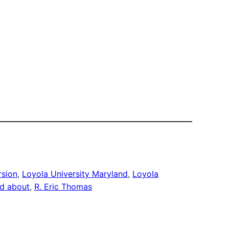
rsion
, 
Loyola University Maryland
, 
Loyola
nd about
, 
R. Eric Thomas