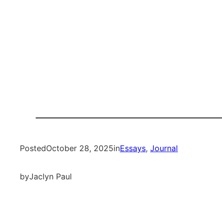
Posted
October 28, 2025
in
Essays
, 
Journal
by
Jaclyn Paul