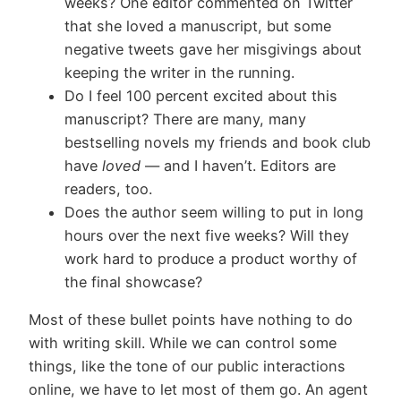
weeks? One editor commented on Twitter
that she loved a manuscript, but some
negative tweets gave her misgivings about
keeping the writer in the running.
Do I feel 100 percent excited about this
manuscript? There are many, many
bestselling novels my friends and book club
have
loved
— and I haven’t. Editors are
readers, too.
Does the author seem willing to put in long
hours over the next five weeks? Will they
work hard to produce a product worthy of
the final showcase?
Most of these bullet points have nothing to do
with writing skill. While we can control some
things, like the tone of our public interactions
online, we have to let most of them go. An agent