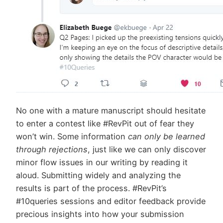
No one with a mature manuscript should hesitate
to enter a contest like #RevPit out of fear they
won’t win. Some information
can only be learned
through rejections
, just like we can only discover
minor flow issues in our writing by reading it
aloud. Submitting widely and analyzing the
results is part of the process. #RevPit’s
#10queries sessions and editor feedback provide
precious insights into how your submission