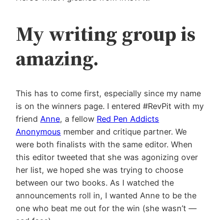
My writing group is
amazing.
This has to come first, especially since my name
is on the winners page. I entered #RevPit with my
friend
Anne
, a fellow
Red Pen Addicts
Anonymous
member and critique partner. We
were both finalists with the same editor. When
this editor tweeted that she was agonizing over
her list, we hoped she was trying to choose
between our two books. As I watched the
announcements roll in, I wanted Anne to be the
one who beat me out for the win (she wasn’t —