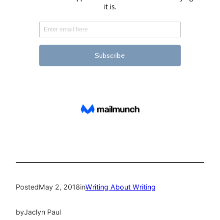
Posted
May 2, 2018
in
Writing About Writing
by
Jaclyn Paul