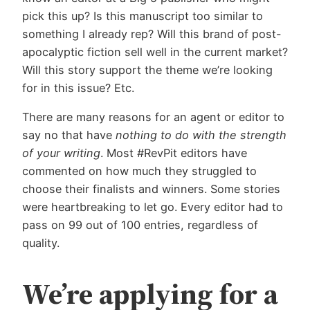
pick this up? Is this manuscript too similar to
something I already rep? Will this brand of post-
apocalyptic fiction sell well in the current market?
Will this story support the theme we’re looking
for in this issue? Etc.
There are many reasons for an agent or editor to
say no that have
nothing to do with the strength
of your writing
. Most #RevPit editors have
commented on how much they struggled to
choose their finalists and winners. Some stories
were heartbreaking to let go. Every editor had to
pass on 99 out of 100 entries, regardless of
quality.
We’re applying for a