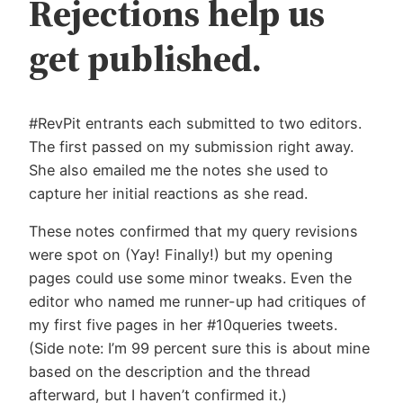
Rejections help us
get published.
#RevPit entrants each submitted to two editors.
The first passed on my submission right away.
She also emailed me the notes she used to
capture her initial reactions as she read.
These notes confirmed that my query revisions
were spot on (Yay! Finally!) but my opening
pages could use some minor tweaks. Even the
editor who named me runner-up had critiques of
my first five pages in her #10queries tweets.
(Side note: I’m 99 percent sure this is about mine
based on the description and the thread
afterward, but I haven’t confirmed it.)