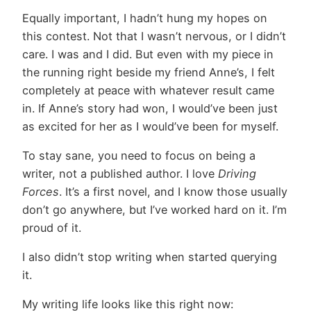
Equally important, I hadn’t hung my hopes on
this contest. Not that I wasn’t nervous, or I didn’t
care. I was and I did. But even with my piece in
the running right beside my friend Anne’s, I felt
completely at peace with whatever result came
in. If Anne’s story had won, I would’ve been just
as excited for her as I would’ve been for myself.
To stay sane, you need to focus on being a
writer, not a published author. I love
Driving
Forces
. It’s a first novel, and I know those usually
don’t go anywhere, but I’ve worked hard on it. I’m
proud of it.
I also didn’t stop writing when started querying
it.
My writing life looks like this right now: