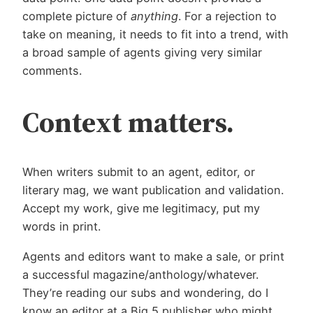
complete picture of
anything
. For a rejection to
take on meaning, it needs to fit into a trend, with
a broad sample of agents giving very similar
comments.
Context matters.
When writers submit to an agent, editor, or
literary mag, we want publication and validation.
Accept my work, give me legitimacy, put my
words in print.
Agents and editors want to make a sale, or print
a successful magazine/anthology/whatever.
They’re reading our subs and wondering, do I
know an editor at a Big 5 publisher who might