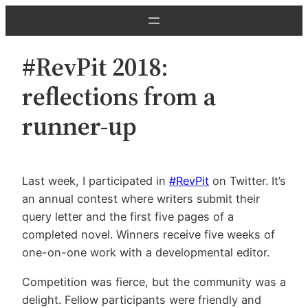
Skip
to
content
#RevPit 2018:
reflections from a
runner-up
Last week, I participated in
#RevPit
on Twitter. It’s
an annual contest where writers submit their
query letter and the first five pages of a
completed novel. Winners receive five weeks of
one-on-one work with a developmental editor.
Competition was fierce, but the community was a
delight. Fellow participants were friendly and