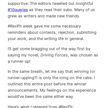
supportive. The editors tweeted out insightful
#10queries
as they read their subs. Many of us
grew as writers and made new friends.
#RevPit week gave me some necessary
reminders about contests, rejection, submitting
your work, and the writing life in general.
I’ll get some bragging out of the way first by
saying my novel,
Driving Forces
, was chosen as
a runner-up!
In the same breath, let me say that winning (or
runner-upping?) is only the icing on the cake. I
outlined this entire post before the winner
announcements. My feelings on the experience
would’ve been the same either way.
Here’s what I gleaned from #RevPit: