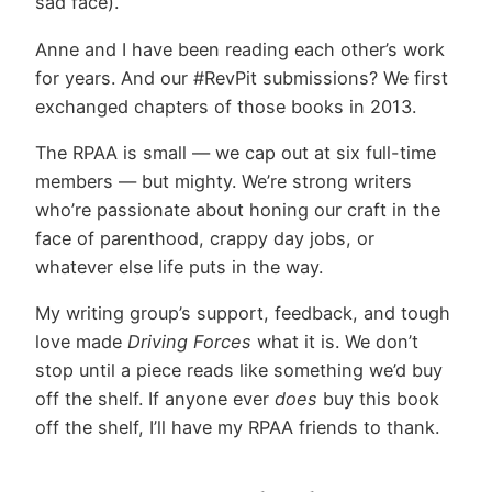
sad face).
Anne and I have been reading each other’s work
for years. And our #RevPit submissions? We first
exchanged chapters of those books in 2013.
The RPAA is small — we cap out at six full-time
members — but mighty. We’re strong writers
who’re passionate about honing our craft in the
face of parenthood, crappy day jobs, or
whatever else life puts in the way.
My writing group’s support, feedback, and tough
love made
Driving Forces
what it is. We don’t
stop until a piece reads like something we’d buy
off the shelf. If anyone ever
does
buy this book
off the shelf, I’ll have my RPAA friends to thank.