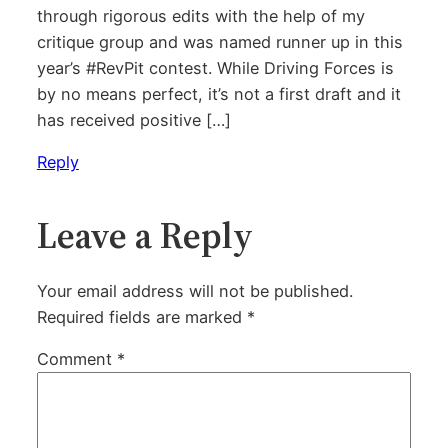
through rigorous edits with the help of my
critique group and was named runner up in this
year’s #RevPit contest. While Driving Forces is
by no means perfect, it’s not a first draft and it
has received positive […]
Reply
Leave a Reply
Your email address will not be published.
Required fields are marked
*
Comment
*