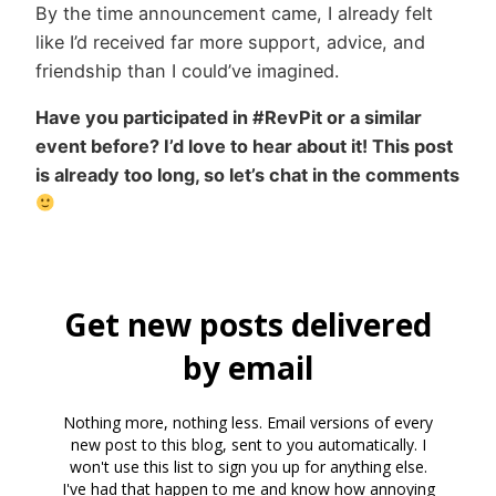
By the time announcement came, I already felt
like I’d received far more support, advice, and
friendship than I could’ve imagined.
Have you participated in #RevPit or a similar
event before? I’d love to hear about it! This post
is already too long, so let’s chat in the comments