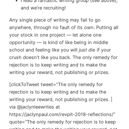
I lead a fantastic writing group (see above),
and we’re recruiting!
Any single piece of writing may fail to go
anywhere, through no fault of its own. Putting all
your stock in one project — let alone one
opportunity — is kind of like being in middle
school and feeling like you will
just die
if your
crush doesn’t like you back. The only remedy for
rejection is to keep writing and to make the
writing your reward, not publishing or prizes.
[clickToTweet tweet=”The only remedy for
rejection is to keep writing and to make the
writing your reward, not publishing or prizes. |
via @jaclynleewrites at
https://jaclynpaul.com/revpit-2018-reflections/”
quote=”The only remedy for rejection is to keep