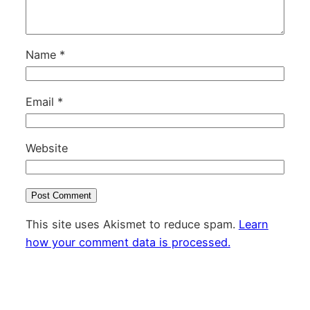
Name
*
Email
*
Website
This site uses Akismet to reduce spam.
Learn
how your comment data is processed.