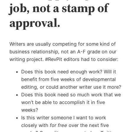
job, not a stamp of
approval.
Writers are usually competing for some kind of
business relationship, not an A-F grade on our
writing project. #RevPit editors had to consider:
Does this book need enough work? Will it
benefit from five weeks of developmental
editing, or could another writer use it more?
Does this book need so much work that we
won’t be able to accomplish it in five
weeks?
Is this writer someone I want to work
closely with
for free
over the next five