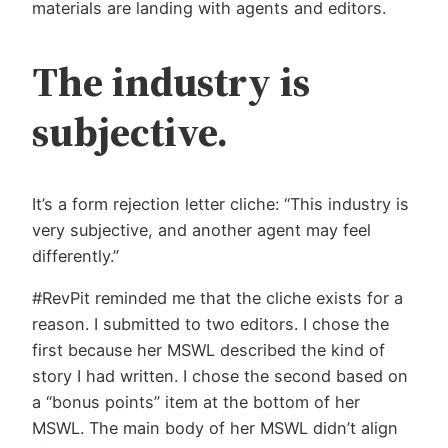
materials are landing with agents and editors.
The industry is
subjective.
It’s a form rejection letter cliche: “This industry is
very subjective, and another agent may feel
differently.”
#RevPit reminded me that the cliche exists for a
reason. I submitted to two editors. I chose the
first because her MSWL described the kind of
story I had written. I chose the second based on
a “bonus points” item at the bottom of her
MSWL. The main body of her MSWL didn’t align