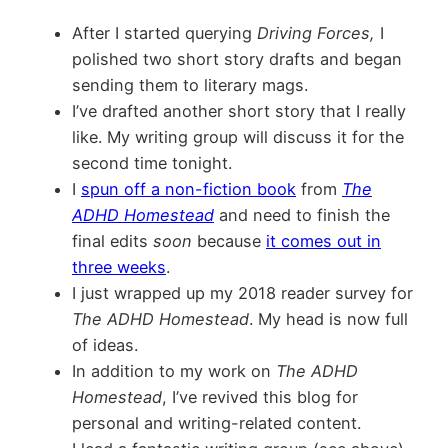
After I started querying
Driving Forces,
I
polished two short story drafts and began
sending them to literary mags.
I’ve drafted another short story that I really
like. My writing group will discuss it for the
second time tonight.
I
spun off a non-fiction book
from
The
ADHD Homestead
and need to finish the
final edits
soon
because
it comes out in
three weeks
.
I just wrapped up my 2018 reader survey for
The ADHD Homestead
. My head is now full
of ideas.
In addition to my work on
The ADHD
Homestead
, I’ve revived this blog for
personal and writing-related content.