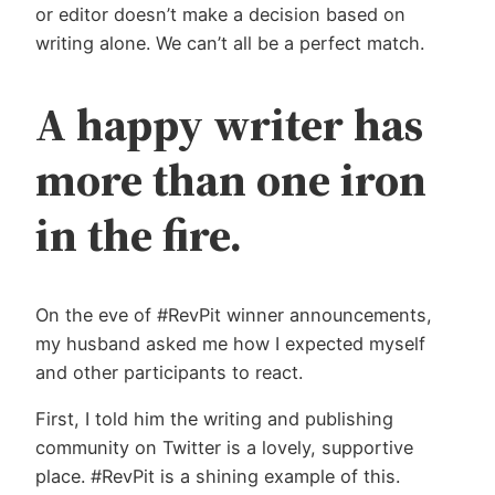
or editor doesn’t make a decision based on
writing alone. We can’t all be a perfect match.
A happy writer has
more than one iron
in the fire.
On the eve of #RevPit winner announcements,
my husband asked me how I expected myself
and other participants to react.
First, I told him the writing and publishing
community on Twitter is a lovely, supportive
place. #RevPit is a shining example of this.