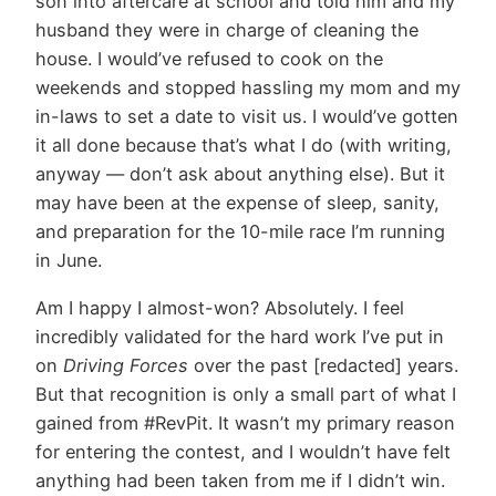
son into aftercare at school and told him and my
husband they were in charge of cleaning the
house. I would’ve refused to cook on the
weekends and stopped hassling my mom and my
in-laws to set a date to visit us. I would’ve gotten
it all done because that’s what I do (with writing,
anyway — don’t ask about anything else). But it
may have been at the expense of sleep, sanity,
and preparation for the 10-mile race I’m running
in June.
Am I happy I almost-won? Absolutely. I feel
incredibly validated for the hard work I’ve put in
on
Driving Forces
over the past [redacted] years.
But that recognition is only a small part of what I
gained from #RevPit. It wasn’t my primary reason
for entering the contest, and I wouldn’t have felt
anything had been taken from me if I didn’t win.