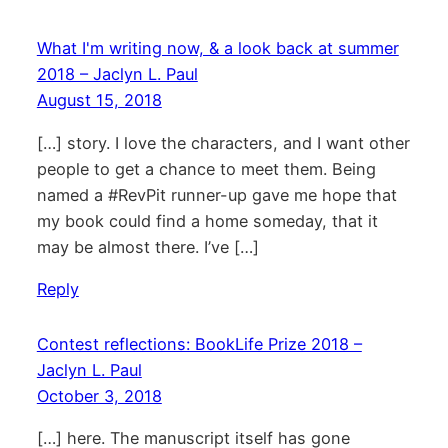
What I'm writing now, & a look back at summer
2018 – Jaclyn L. Paul
August 15, 2018
[…] story. I love the characters, and I want other
people to get a chance to meet them. Being
named a #RevPit runner-up gave me hope that
my book could find a home someday, that it
may be almost there. I’ve […]
Reply
Contest reflections: BookLife Prize 2018 –
Jaclyn L. Paul
October 3, 2018
[…] here. The manuscript itself has gone