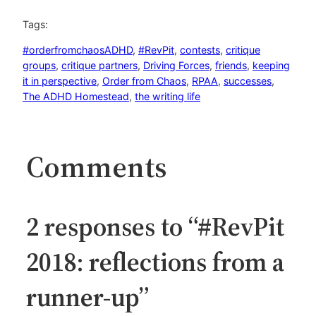
Tags:
#orderfromchaosADHD
, 
#RevPit
, 
contests
, 
critique
groups
, 
critique partners
, 
Driving Forces
, 
friends
, 
keeping
it in perspective
, 
Order from Chaos
, 
RPAA
, 
successes
, 
The ADHD Homestead
, 
the writing life
Comments
2 responses to “#RevPit
2018: reflections from a
runner-up”