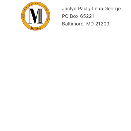
Jaclyn Paul / Lena George
PO Box 65221
Baltimore, MD 21209