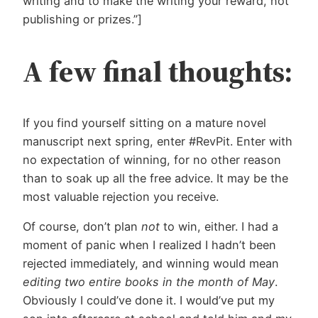
writing and to make the writing your reward, not
publishing or prizes.”]
A few final thoughts:
If you find yourself sitting on a mature novel
manuscript next spring, enter #RevPit. Enter with
no expectation of winning, for no other reason
than to soak up all the free advice. It may be the
most valuable rejection you receive.
Of course, don’t plan
not
to win, either. I had a
moment of panic when I realized I hadn’t been
rejected immediately, and winning would mean
editing two entire books in the month of May
.
Obviously I could’ve done it. I would’ve put my