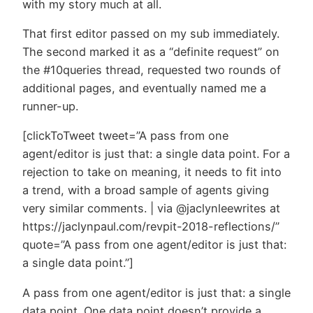
with my story much at all.
That first editor passed on my sub immediately.
The second marked it as a “definite request” on
the #10queries thread, requested two rounds of
additional pages, and eventually named me a
runner-up.
[clickToTweet tweet=”A pass from one
agent/editor is just that: a single data point. For a
rejection to take on meaning, it needs to fit into
a trend, with a broad sample of agents giving
very similar comments. | via @jaclynleewrites at
https://jaclynpaul.com/revpit-2018-reflections/”
quote=”A pass from one agent/editor is just that:
a single data point.”]
A pass from one agent/editor is just that: a single
data point. One data point doesn’t provide a