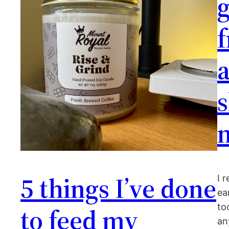
f
a
s
5 things I’ve done
I 
ea
to
to feed my
an