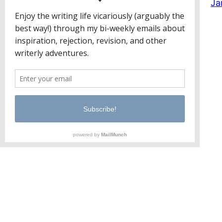
Ja
Jaclyn Paul / Lena George
PO Box 65221
Baltimore, MD 21209