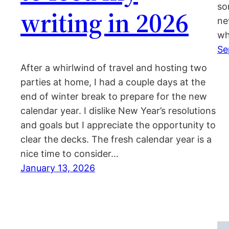
so
writing in 2026
ne
wh
Se
After a whirlwind of travel and hosting two
parties at home, I had a couple days at the
end of winter break to prepare for the new
calendar year. I dislike New Year’s resolutions
and goals but I appreciate the opportunity to
clear the decks. The fresh calendar year is a
nice time to consider…
January 13, 2026