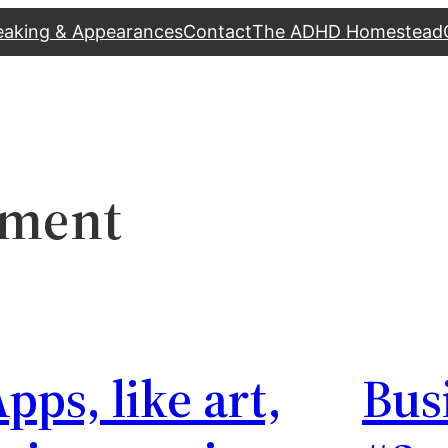
eaking & Appearances
Contact
The ADHD Homestead
pment
pps, like art,
Bus