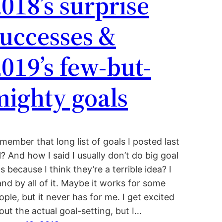
018’s surprise
successes &
019’s few-but-
mighty goals
member that long list of goals I posted last
ll? And how I said I usually don’t do big goal
sts because I think they’re a terrible idea? I
and by all of it. Maybe it works for some
ople, but it never has for me. I get excited
out the actual goal-setting, but I…