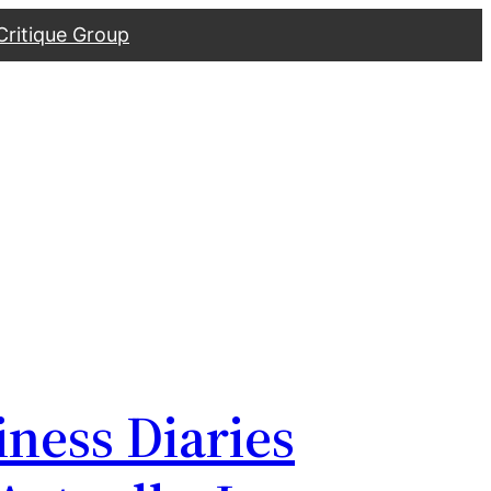
Critique Group
iness Diaries