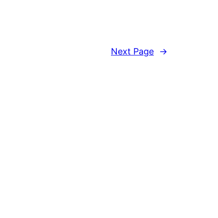
Next Page
→