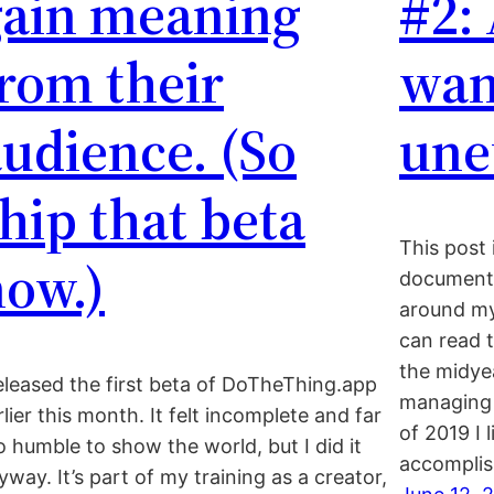
gain meaning
#2: 
rom their
wan
udience. (So
une
hip that beta
This post 
now.)
document 
around m
can read t
the midyea
released the first beta of DoTheThing.app
managing 
rlier this month. It felt incomplete and far
of 2019 I 
o humble to show the world, but I did it
accomplis
yway. It’s part of my training as a creator,