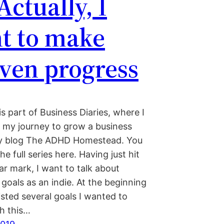
Actually, I
t to make
ven progress
is part of Business Diaries, where I
my journey to grow a business
y blog The ADHD Homestead. You
he full series here. Having just hit
r mark, I want to talk about
goals as an indie. At the beginning
listed several goals I wanted to
h this…