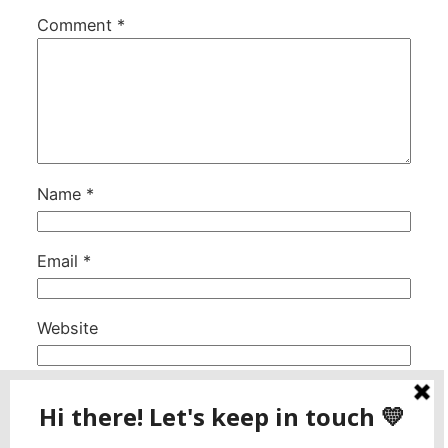
Comment
*
Name
*
Email
*
Website
This site uses Akismet to reduce spam.
Learn