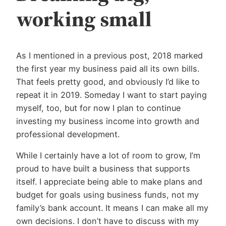
working small
As I mentioned in a previous post, 2018 marked
the first year my business paid all its own bills.
That feels pretty good, and obviously I’d like to
repeat it in 2019. Someday I want to start paying
myself, too, but for now I plan to continue
investing my business income into growth and
professional development.
While I certainly have a lot of room to grow, I’m
proud to have built a business that supports
itself. I appreciate being able to make plans and
budget for goals using business funds, not my
family’s bank account. It means I can make all my
own decisions. I don’t have to discuss with my