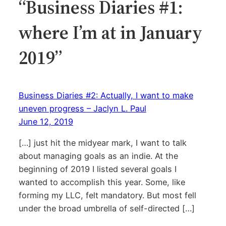
“Business Diaries #1:
where I’m at in January
2019”
Business Diaries #2: Actually, I want to make
uneven progress – Jaclyn L. Paul
June 12, 2019
[…] just hit the midyear mark, I want to talk
about managing goals as an indie. At the
beginning of 2019 I listed several goals I
wanted to accomplish this year. Some, like
forming my LLC, felt mandatory. But most fell
under the broad umbrella of self-directed […]