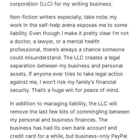
corporation (LLC) for my writing business.
Non-fiction writers especially, take note: my
work in the self-help arena exposes me to some
liability. Even though I make it pretty clear I’m not
a doctor, a lawyer, or a mental health
professional, there’s always a chance someone
could misunderstand. The LLC creates a legal
separation between my business and personal
assets. If anyone ever tries to take legal action
against me, I won’t risk my family’s financial
security. That’s a huge win for peace of mind.
In addition to managing liability, the LLC will
remove the last few bits of commingling between
my personal and business finances. The
business has had its own bank account and
credit card for a while, but business-only PayPal