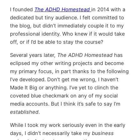
I founded
The ADHD Homestead
in 2014 with a
dedicated but tiny audience. I felt committed to
the blog, but didn’t immediately couple it to my
professional identity. Who knew if it would take
off, or if I’d be able to stay the course?
Several years later,
The ADHD Homestead
has
eclipsed my other writing projects and become
my primary focus, in part thanks to the following
I’ve developed. Don’t get me wrong, I haven’t
Made It Big or anything. I’ve yet to clinch the
coveted blue checkmark on any of my social
media accounts. But I think it’s safe to say I’m
established
.
While I took my work seriously even in the early
days, I didn’t necessarily take my
business