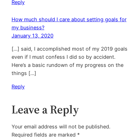
Reply
How much should I care about setting goals for
my business?
January 13, 2020
[…] said, I accomplished most of my 2019 goals
even if I must confess I did so by accident.
Here’s a basic rundown of my progress on the
things […]
Reply
Leave a Reply
Your email address will not be published.
Required fields are marked
*