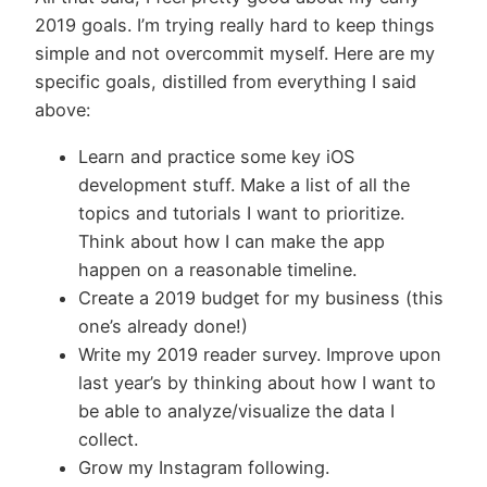
2019 goals. I’m trying really hard to keep things
simple and not overcommit myself. Here are my
specific goals, distilled from everything I said
above:
Learn and practice some key iOS
development stuff. Make a list of all the
topics and tutorials I want to prioritize.
Think about how I can make the app
happen on a reasonable timeline.
Create a 2019 budget for my business (this
one’s already done!)
Write my 2019 reader survey. Improve upon
last year’s by thinking about how I want to
be able to analyze/visualize the data I
collect.
Grow my Instagram following.