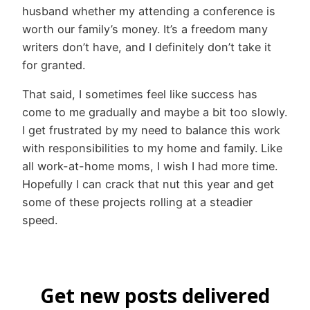
husband whether my attending a conference is
worth our family’s money. It’s a freedom many
writers don’t have, and I definitely don’t take it
for granted.
That said, I sometimes feel like success has
come to me gradually and maybe a bit too slowly.
I get frustrated by my need to balance this work
with responsibilities to my home and family. Like
all work-at-home moms, I wish I had more time.
Hopefully I can crack that nut this year and get
some of these projects rolling at a steadier
speed.