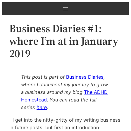
Skip
to
content
Business Diaries #1:
where I’m at in January
2019
This post is part of
Business Diaries
,
where I document my journey to grow
a business around my blog
The ADHD
Homestead
.
You can read the full
series
here
.
I’ll get into the nitty-gritty of my writing business
in future posts, but first an introduction: