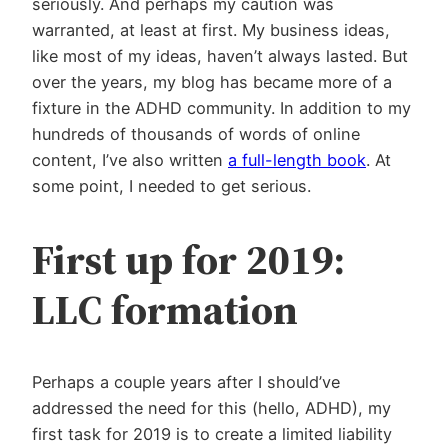
seriously. And perhaps my caution was
warranted, at least at first. My business ideas,
like most of my ideas, haven’t always lasted. But
over the years, my blog has
became more of a
fixture in the ADHD community. In addition to my
hundreds of thousands of words of online
content, I’ve also written
a full-length book
. At
some point, I needed to get serious.
First up for 2019:
LLC formation
Perhaps a couple years after I should’ve
addressed the need for this (hello, ADHD), my
first task for 2019 is to create a limited liability