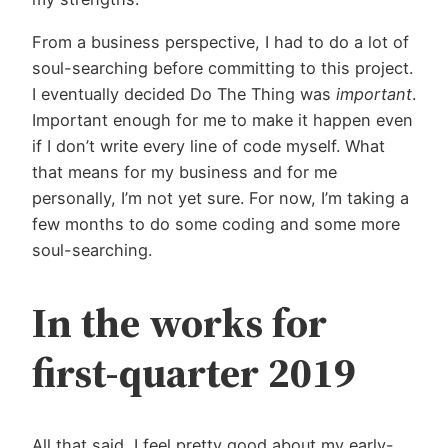
From a business perspective, I had to do a lot of
soul-searching before committing to this project.
I eventually decided Do The Thing was
important
.
Important enough for me to make it happen even
if I don’t write every line of code myself. What
that means for my business and for me
personally, I’m not yet sure. For now, I’m taking a
few months to do some coding and some more
soul-searching.
In the works for
first-quarter 2019
All that said, I feel pretty good about my early-