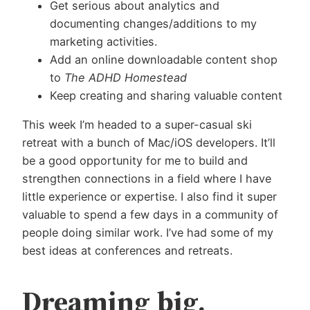
Get serious about analytics and
documenting changes/additions to my
marketing activities.
Add an online downloadable content shop
to
The ADHD Homestead
Keep creating and sharing valuable content
This week I’m headed to a super-casual ski
retreat with a bunch of Mac/iOS developers. It’ll
be a good opportunity for me to build and
strengthen connections in a field where I have
little experience or expertise. I also find it super
valuable to spend a few days in a community of
people doing similar work. I’ve had some of my
best ideas at conferences and retreats.
Dreaming big,