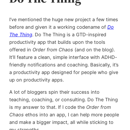
I’ve mentioned the huge new project a few times
before and given it a working codename of
Do
The Thing
. Do The Thing is a GTD-inspired
productivity app that builds upon the tools
offered in
Order from Chaos
(and on the blog).
It’ll feature a clean, simple interface with ADHD-
friendly notifications and coaching. Basically, it’s
a productivity app designed for people who give
up on productivity apps.
A lot of bloggers spin their success into
teaching, coaching, or consulting. Do The Thing
is my answer to that. If I code the
Order from
Chaos
ethos into an app, I can help more people
and make a bigger impact, all while sticking to
my strengths.