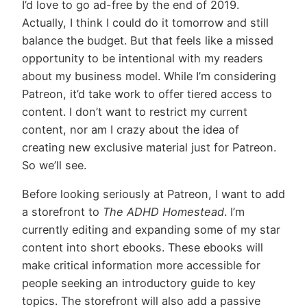
I’d love to go ad-free by the end of 2019.
Actually, I think I could do it tomorrow and still
balance the budget. But that feels like a missed
opportunity to be intentional with my readers
about my business model. While I’m considering
Patreon, it’d take work to offer tiered access to
content. I don’t want to restrict my current
content, nor am I crazy about the idea of
creating new exclusive material just for Patreon.
So we’ll see.
Before looking seriously at Patreon, I want to add
a storefront to
The ADHD Homestead
. I’m
currently editing and expanding some of my star
content into short ebooks. These ebooks will
make critical information more accessible for
people seeking an introductory guide to key
topics. The storefront will also add a passive