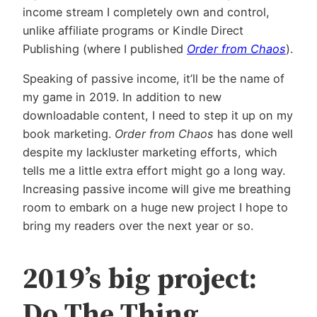
income stream I completely own and control,
unlike affiliate programs or Kindle Direct
Publishing (where I published
Order from Chaos
).
Speaking of passive income, it’ll be the name of
my game in 2019. In addition to new
downloadable content, I need to step it up on my
book marketing.
Order from Chaos
has done well
despite my lackluster marketing efforts, which
tells me a little extra effort might go a long way.
Increasing passive income will give me breathing
room to embark on a huge new project I hope to
bring my readers over the next year or so.
2019’s big project:
Do The Thing