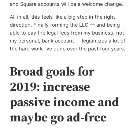
and Square accounts will be a welcome change.
All in all, this feels like a big step in the right
direction. Finally forming the LLC — and being
able to pay the legal fees from my business, not
my personal, bank account — legitimizes a lot of
the hard work I’ve done over the past four years.
Broad goals for
2019: increase
passive income and
maybe go ad-free