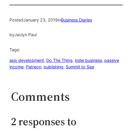
Posted
January 23, 2019
in
Business Diaries
by
Jaclyn Paul
Tags:
app development
, 
Do The Thing
, 
indie business
, 
passive
income
, 
Patreon
, 
publishing
, 
Summit to Sea
Comments
2 responses to