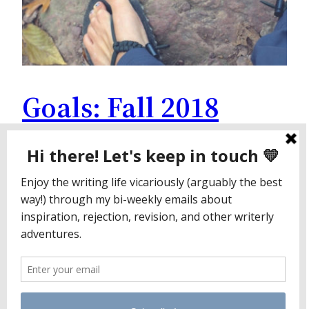
Goals: Fall 2018
Edition
This fall, I’m trying something new. I’m going to
share some of my goals for the near future. Sure,
I appreciate public accountability, but I also love
reading these posts on others’ blogs. Putting my
goals under my control I used to set lofty goals.
They left me feeling like a failure. While I forget
exactly…