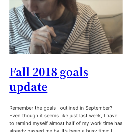
Fall 2018 goals
update
Remember the goals I outlined in September?
Even though it seems like just last week, I have
to remind myself almost half of my work time has
already passed me by. It’s been a busy time: I