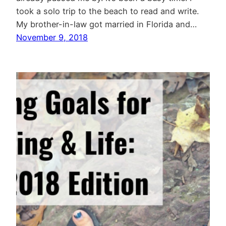
took a solo trip to the beach to read and write.
My brother-in-law got married in Florida and…
November 9, 2018