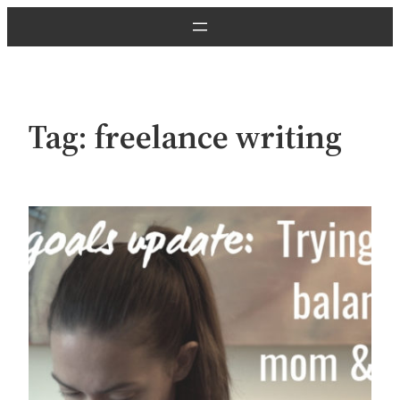
Skip
to
content
Tag:
freelance writing