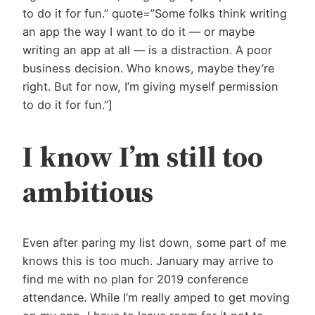
to do it for fun.” quote=”Some folks think writing
an app the way I want to do it — or maybe
writing an app at all — is a distraction. A poor
business decision. Who knows, maybe they’re
right. But for now, I’m giving myself permission
to do it for fun.”]
I know I’m still too
ambitious
Even after paring my list down, some part of me
knows this is too much. January may arrive to
find me with no plan for 2019 conference
attendance. While I’m really amped to get moving