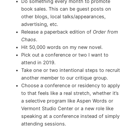
D
o something every month to promote
book sales. This can be guest posts on
other blogs, local talks/appearances,
advertising, etc.
Release a paperback edition of
Order from
Chaos
.
Hit 50,000 words on my new novel.
Pick out a conference or two I want to
attend in 2019.
Take one or two intentional steps to recruit
another member to our critique group.
Choose a conference or residency to apply
to that feels like a real stretch, whether it’s
a selective program like Aspen Words or
Vermont Studio Center or a new role like
speaking at a conference instead of simply
attending sessions.