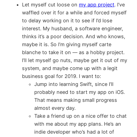
Let myself cut loose on
my app project
. I’ve
waffled over it for a while and forced myself
to delay working on it to see if I’d lose
interest. My husband, a software engineer,
thinks it’s a poor decision. And who knows,
maybe it is. So I’m giving myself carte
blanche to take it on — as a hobby project.
I’ll let myself go nuts, maybe get it out of my
system, and maybe come up with a legit
business goal for 2019. I want to:
Jump into learning Swift, since I’ll
probably need to start my app on iOS.
That means making small progress
almost every day.
Take a friend up on a nice offer to chat
with me about my app plans. He’s an
indie developer who’s had a lot of