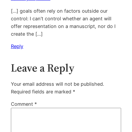
[…] goals often rely on factors outside our
control: I can’t control whether an agent will
offer representation on a manuscript, nor do I
create the […]
Reply
Leave a Reply
Your email address will not be published.
Required fields are marked
*
Comment
*