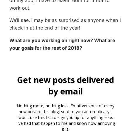
on my app, I have to leave room for it not to
work out.
We’ll see. I may be as surprised as anyone when I
check in at the end of the year!
What are you working on right now? What are
your goals for the rest of 2018?