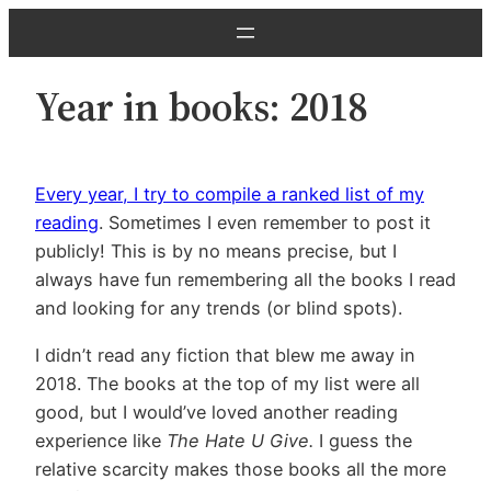
Skip
to
content
Year in books: 2018
Every year, I try to compile a ranked list of my
reading
. Sometimes I even remember to post it
publicly! This is by no means precise, but I
always have fun remembering all the books I read
and looking for any trends (or blind spots).
I didn’t read any fiction that blew me away in
2018. The books at the top of my list were all
good, but I would’ve loved another reading
experience like
The Hate U Give.
I guess the
relative scarcity makes those books all the more