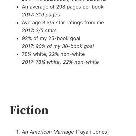
An average of 298 pages per book
2017: 319 pages
Average 3.5/5 star ratings from me
2017: 3/5 stars
92% of my 25-book goal
2017: 90% of my 30-book goal
78% white, 22% non-white
2017: 78% white, 22% non-white
Fiction
An American Marriage
(Tayari Jones)