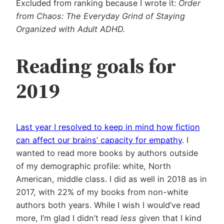
Excluded from ranking because I wrote it:
Order
from Chaos: The Everyday Grind of Staying
Organized with Adult ADHD.
Reading goals for
2019
Last year I resolved to keep in mind how fiction
can affect our brains’ capacity for empathy
. I
wanted to read more books by authors outside
of my demographic profile: white, North
American, middle class. I did as well in 2018 as in
2017, with 22% of my books from non-white
authors both years. While I wish I would’ve read
more, I’m glad I didn’t read
less
given that I kind