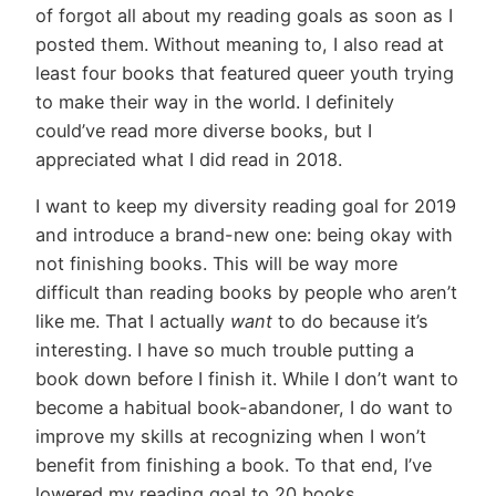
of forgot all about my reading goals as soon as I
posted them. Without meaning to, I also read at
least four books that featured queer youth trying
to make their way in the world. I definitely
could’ve read more diverse books, but I
appreciated what I did read in 2018.
I want to keep my diversity reading goal for 2019
and introduce a brand-new one: being okay with
not finishing books. This will be way more
difficult than reading books by people who aren’t
like me. That I actually
want
to do because it’s
interesting. I have so much trouble putting a
book down before I finish it. While I don’t want to
become a habitual book-abandoner, I do want to
improve my skills at recognizing when I won’t
benefit from finishing a book. To that end, I’ve
lowered my reading goal to 20 books.