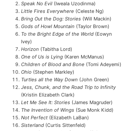
Speak No Evil
(Iweala Uzodinma)
Little Fires Everywhere
(Celeste Ng)
Bring Out the Dog: Stories
(Will Mackin)
Gods of Howl Mountain
(Taylor Brown)
To the Bright Edge of the World
(Eowyn
Ivey)
Horizon
(Tabitha Lord)
One of Us is Lying
(Karen McManus)
Children of Blood and Bone
(Tomi Adeyemi)
Ohio
(Stephen Markley)
Turtles all the Way Down
(John Green)
Jess, Chunk, and the Road Trip to Infinity
(Kristin Elizabeth Clark)
Let Me See It: Stories
(James Magruder)
The Invention of Wings
(Sue Monk Kidd)
Not Perfect
(Elizabeth LaBan)
Sisterland
(Curtis Sittenfeld)