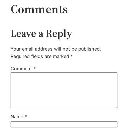
Comments
Leave a Reply
Your email address will not be published.
Required fields are marked
*
Comment
*
Name
*