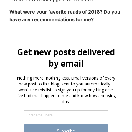
What were your favorite reads of 2018? Do you
have any recommendations for me?