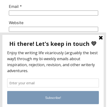
Email
*
Website
This site uses Akismet to reduce spam.
Learn
how your comment data is processed.
Jaclyn Paul / Lena George
PO Box 65221
Baltimore, MD 21209