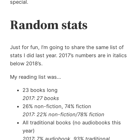
special.
Random stats
Just for fun, I’m going to share the same list of
stats I did last year. 2017’s numbers are in italics
below 2018’s.
My reading list was…
23 books long
2017: 27 books
26% non-fiction, 74% fiction
2017: 22% non-fiction/78% fiction
All traditional books (no audiobooks this
year)
2017: 7% audiobook, 93% traditional