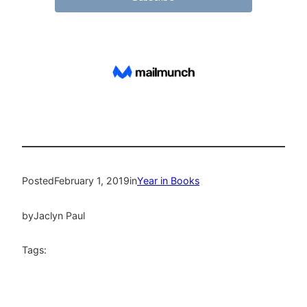
Posted
February 1, 2019
in
Year in Books
by
Jaclyn Paul
Tags: