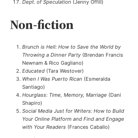
Dept. of Speculation
(Jenny Offill)
Non-fiction
Brunch is Hell: How to Save the World by
Throwing a Dinner Party
(Brendan Francis
Newnam & Rico Gagliano)
Educated
(Tara Westover)
When I Was Puerto Rican
(Esmeralda
Santiago)
Hourglass: Time, Memory, Marriage
(Dani
Shapiro)
Social Media Just for Writers: How to Build
Your Online Platform and Find and Engage
with Your Readers
(Frances Caballo)